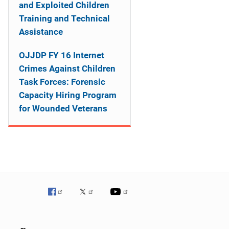
o
and Exploited Children
Training and Technical
n
Assistance
OJJDP FY 16 Internet
Crimes Against Children
Task Forces: Forensic
Capacity Hiring Program
for Wounded Veterans