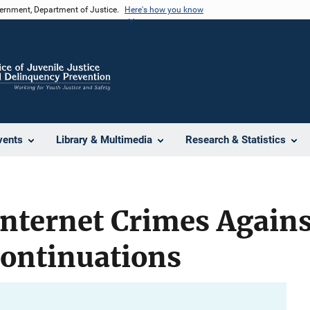
vernment, Department of Justice.
Here's how you know
vents
Library & Multimedia
Research & Statistics
Internet Crimes Agains
Continuations