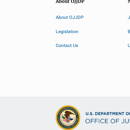
About OJJDP
About OJJDP
Legislation
B
Contact Us