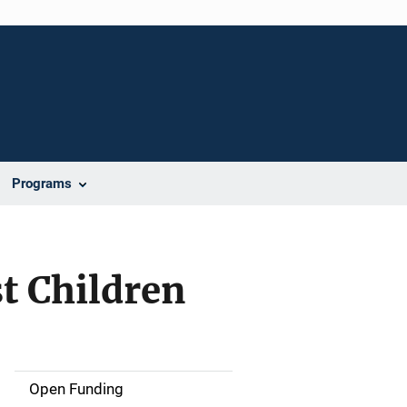
Programs
t Children
Open Funding
M