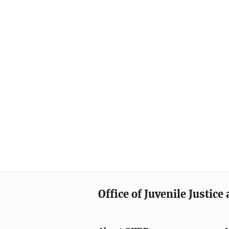
Office of Juvenile Justic