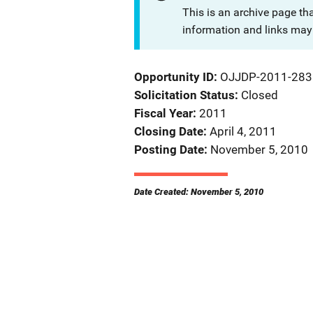
This is an archive page th
information and links may 
Opportunity ID
OJJDP-2011-283
Solicitation Status
Closed
Fiscal Year
2011
Closing Date
April 4, 2011
Posting Date
November 5, 2010
Date Created: November 5, 2010