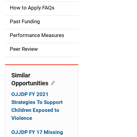
a
How to Apply FAQs
i
Past Funding
n
Performance Measures
n
Peer Review
a
v
Similar
i
Opportunities
g
OJJDP FY 2021
a
Strategies To Support
Children Exposed to
t
Violence
i
OJJDP FY 17 Missing