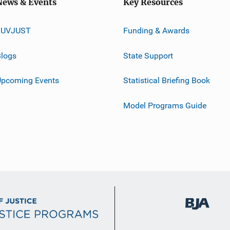
News & Events
Key Resources
JUVJUST
Funding & Awards
logs
State Support
Upcoming Events
Statistical Briefing Book
Model Programs Guide