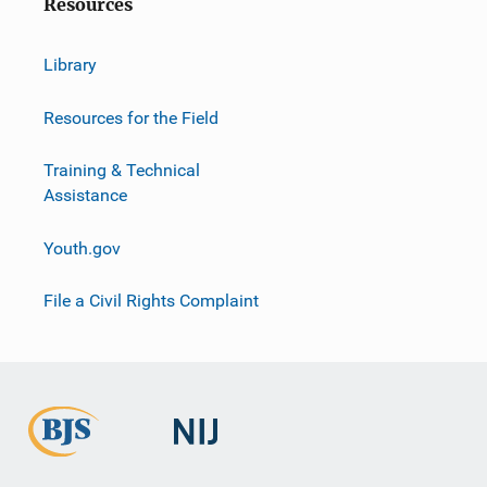
Resources
Library
Resources for the Field
Training & Technical
Assistance
Youth.gov
File a Civil Rights Complaint