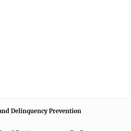
e and Delinquency Prevention