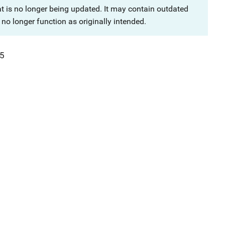
at is no longer being updated. It may contain outdated
no longer function as originally intended.
5