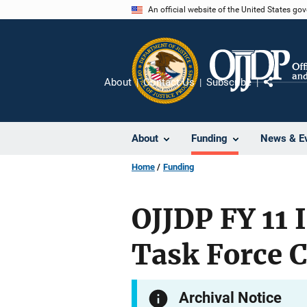
Skip
An official website of the United States go
to
main
content
About
Contact Us
Subscribe
Share
About
Funding
News & E
Home
Funding
OJJDP FY 11 
Task Force 
Archival Notice