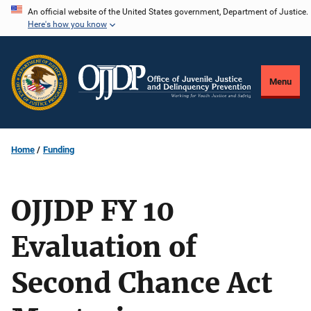
Skip
An official website of the United States government, Department of Justice.
Here's how you know
to
main
content
Menu
Home
Funding
OJJDP FY 10
Evaluation of
Second Chance Act