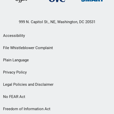
999 N. Capitol St., NE, Washington, DC 20531
Secondary
Accessibility
Footer
File Whistleblower Complaint
link
Plain Language
menu
Privacy Policy
Legal Policies and Disclaimer
No FEAR Act
Freedom of Information Act