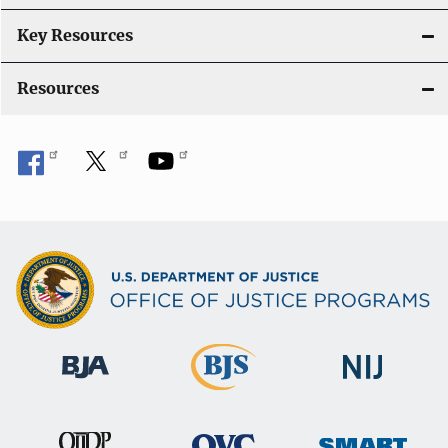
n
Key Resources
Resources