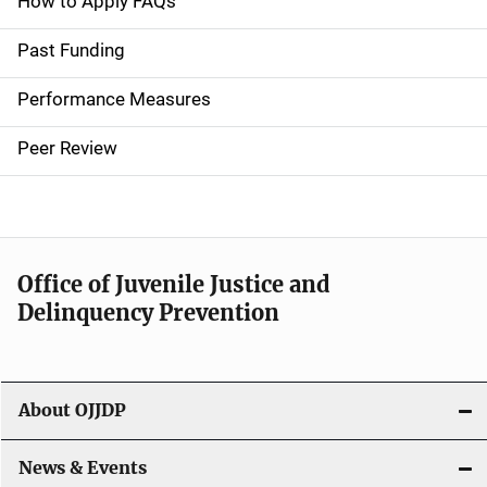
a
How to Apply FAQs
i
Past Funding
n
Performance Measures
n
Peer Review
a
v
i
Office of Juvenile Justice and
g
Delinquency Prevention
a
t
About OJJDP
i
o
News & Events