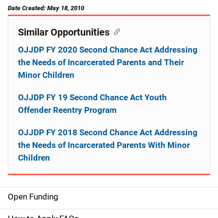
Date Created: May 18, 2010
Similar Opportunities
OJJDP FY 2020 Second Chance Act Addressing
the Needs of Incarcerated Parents and Their
Minor Children
OJJDP FY 19 Second Chance Act Youth
Offender Reentry Program
OJJDP FY 2018 Second Chance Act Addressing
the Needs of Incarcerated Parents With Minor
Children
Open Funding
M