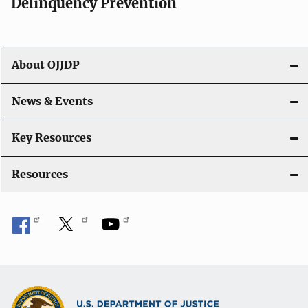
Delinquency Prevention
a
t
About OJJDP
i
o
News & Events
n
Key Resources
Resources