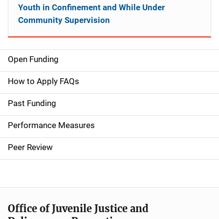
Youth in Confinement and While Under
Community Supervision
Open Funding
M
a
How to Apply FAQs
i
Past Funding
n
Performance Measures
n
Peer Review
a
v
i
Office of Juvenile Justice and
g