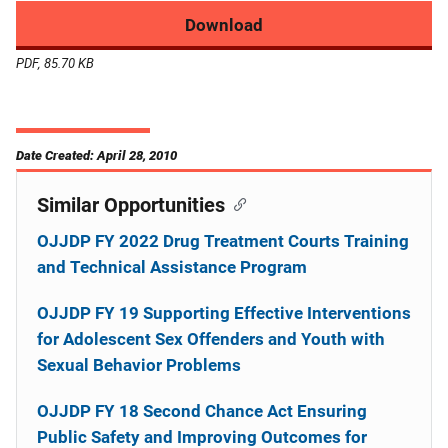
Download
PDF, 85.70 KB
Date Created: April 28, 2010
Similar Opportunities
OJJDP FY 2022 Drug Treatment Courts Training
and Technical Assistance Program
OJJDP FY 19 Supporting Effective Interventions
for Adolescent Sex Offenders and Youth with
Sexual Behavior Problems
OJJDP FY 18 Second Chance Act Ensuring
Public Safety and Improving Outcomes for