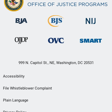
999 N. Capitol St., NE, Washington, DC 20531
Secondary
Accessibility
Footer
File Whistleblower Complaint
link
Plain Language
menu