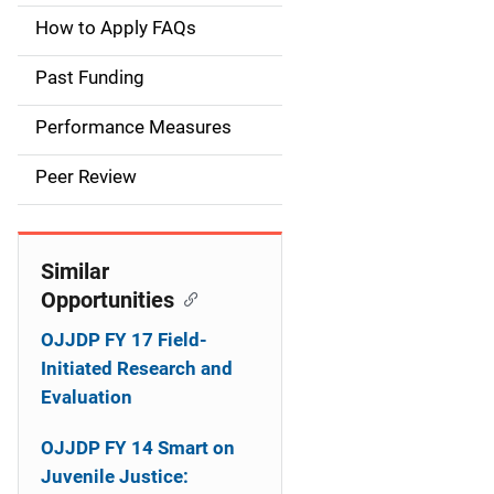
a
How to Apply FAQs
i
Past Funding
n
Performance Measures
n
Peer Review
a
v
Similar
i
Opportunities
g
OJJDP FY 17 Field-
a
Initiated Research and
Evaluation
t
OJJDP FY 14 Smart on
i
Juvenile Justice: