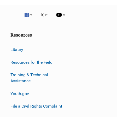
Resources
Library
Resources for the Field
Training & Technical
Assistance
Youth.gov
File a Civil Rights Complaint