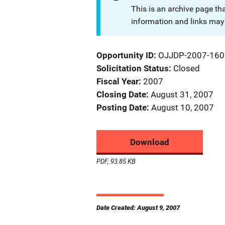
This is an archive page th
information and links may 
Opportunity ID
OJJDP-2007-160
Solicitation Status
Closed
Fiscal Year
2007
Closing Date
August 31, 2007
Posting Date
August 10, 2007
Download
PDF, 93.85 KB
Date Created: August 9, 2007