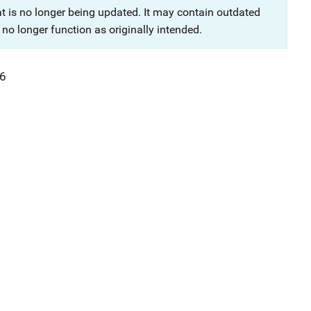
at is no longer being updated. It may contain outdated
no longer function as originally intended.
6