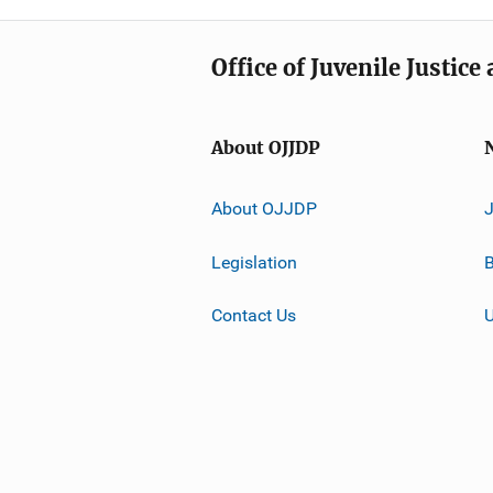
Office of Juvenile Justic
About OJJDP
About OJJDP
Legislation
B
Contact Us