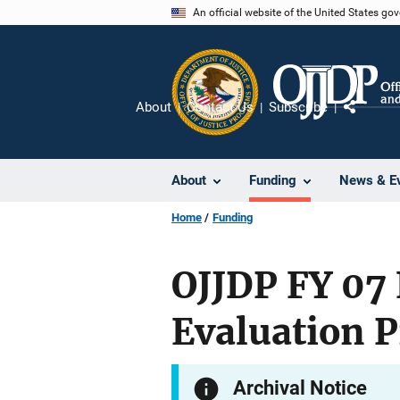
Skip
An official website of the United States go
to
main
content
About
Contact Us
Subscribe
Share
About
Funding
News & E
Home
Funding
OJJDP FY 07 
Evaluation 
Archival Notice