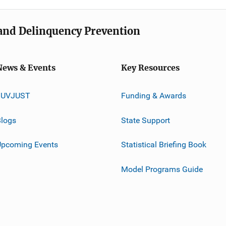
e and Delinquency Prevention
News & Events
Key Resources
JUVJUST
Funding & Awards
logs
State Support
Upcoming Events
Statistical Briefing Book
Model Programs Guide