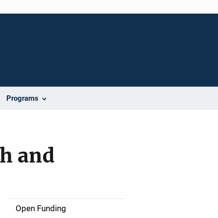
Programs
ch and
Open Funding
M