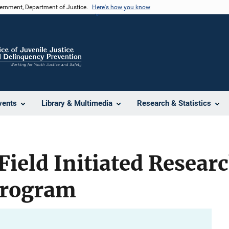
vernment, Department of Justice.
Here's how you know
vents
Library & Multimedia
Research & Statistics
Field Initiated Resear
Program