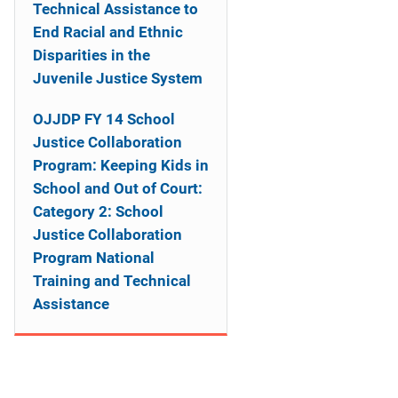
o
Technical Assistance to
End Racial and Ethnic
n
Disparities in the
Juvenile Justice System
OJJDP FY 14 School
Justice Collaboration
Program: Keeping Kids in
School and Out of Court:
Category 2: School
Justice Collaboration
Program National
Training and Technical
Assistance