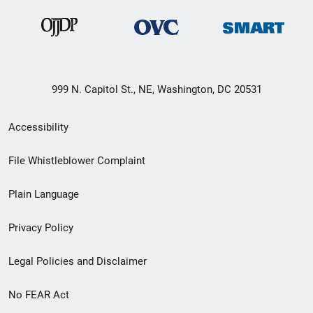
999 N. Capitol St., NE, Washington, DC 20531
Secondary
Accessibility
Footer
File Whistleblower Complaint
link
Plain Language
menu
Privacy Policy
Legal Policies and Disclaimer
No FEAR Act