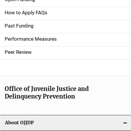
M
a
How to Apply FAQs
i
Past Funding
n
Performance Measures
n
Peer Review
a
v
i
Office of Juvenile Justice and
g
Delinquency Prevention
a
t
About OJJDP
i