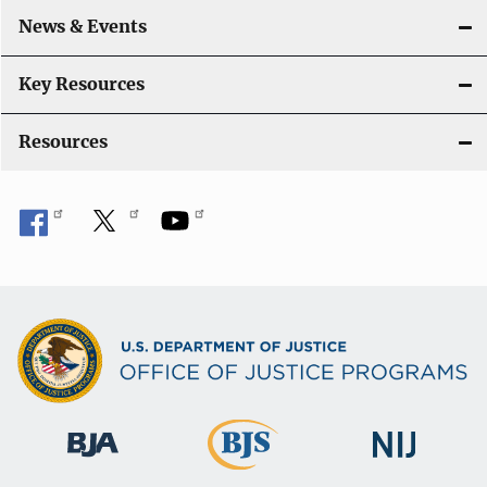
o
News & Events
n
Key Resources
Resources