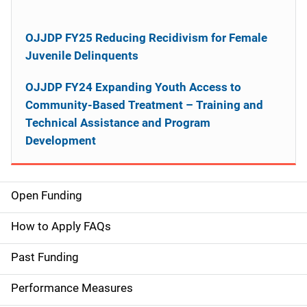
OJJDP FY25 Reducing Recidivism for Female
Juvenile Delinquents
OJJDP FY24 Expanding Youth Access to
Community-Based Treatment – Training and
Technical Assistance and Program
Development
Open Funding
M
a
How to Apply FAQs
i
Past Funding
n
Performance Measures