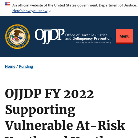
Skip
An official website of the United States government, Department of Justice.
Here's how you know
to
main
content
Menu
Home
Funding
OJJDP FY 2022
Supporting
Vulnerable At-Risk