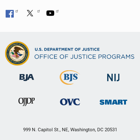
999 N. Capitol St., NE, Washington, DC 20531