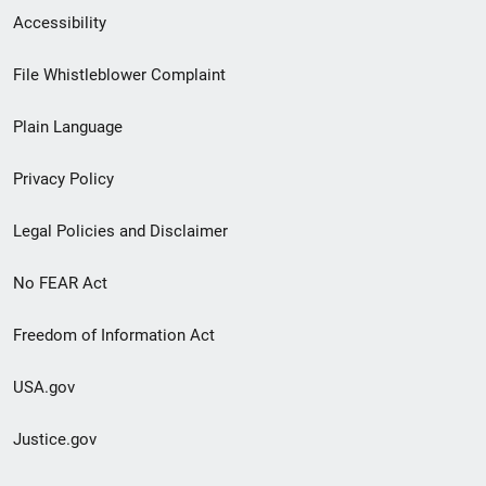
Secondary
Accessibility
Footer
File Whistleblower Complaint
link
Plain Language
menu
Privacy Policy
Legal Policies and Disclaimer
No FEAR Act
Freedom of Information Act
USA.gov
Justice.gov