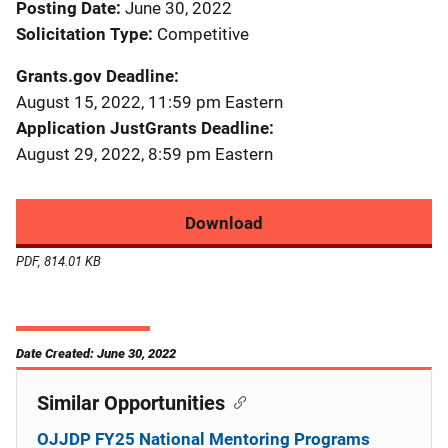
Posting Date
June 30, 2022
Solicitation Type
Competitive
Grants.gov Deadline
August 15, 2022, 11:59 pm Eastern
Application JustGrants Deadline
August 29, 2022, 8:59 pm Eastern
Download
PDF, 814.01 KB
Date Created: June 30, 2022
Similar Opportunities
OJJDP FY25 National Mentoring Programs