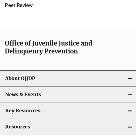
n
Peer Review
a
v
i
Office of Juvenile Justice and
g
Delinquency Prevention
a
t
About OJJDP
i
o
News & Events
n
Key Resources
Resources