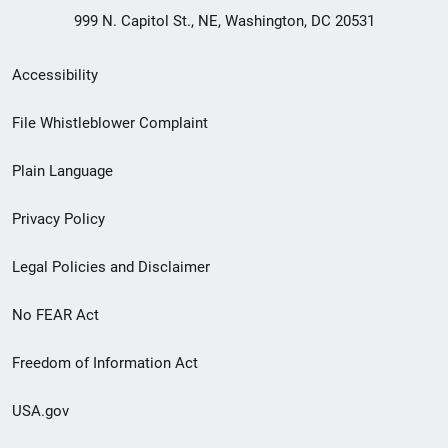
999 N. Capitol St., NE, Washington, DC 20531
Secondary
Accessibility
Footer
File Whistleblower Complaint
link
Plain Language
menu
Privacy Policy
Legal Policies and Disclaimer
No FEAR Act
Freedom of Information Act
USA.gov