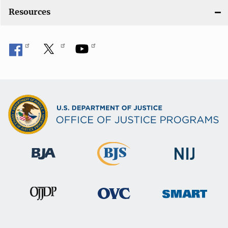
Resources