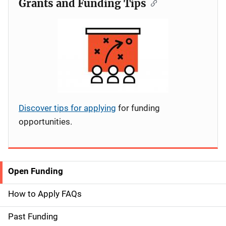
Grants and Funding Tips
Discover tips for applying
for funding
opportunities.
Open Funding
S
i
How to Apply FAQs
d
Past Funding