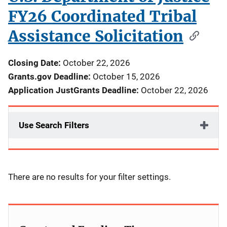
FY26 Coordinated Tribal
Assistance Solicitation
Closing Date:
October 22, 2026
Grants.gov Deadline:
October 15, 2026
Application JustGrants Deadline:
October 22, 2026
Use Search Filters
There are no results for your filter settings.