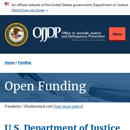
Skip
An official website of the United States government, Department of Justice.
Here's how you know
to
main
content
Menu
Home
Funding
Open Funding
Freedomz / Shutterstock.com (
see reuse policy
).
U.S. Department of Justice
Description