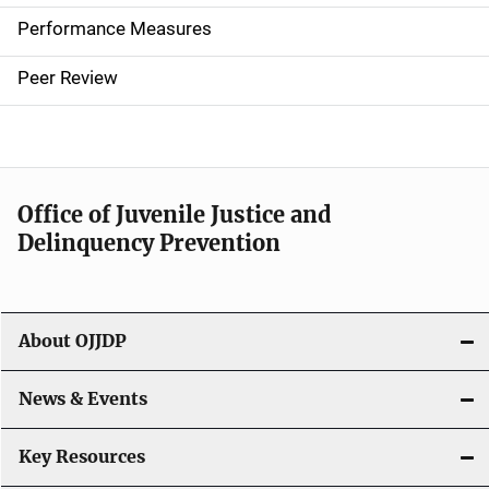
e
Performance Measures
n
Peer Review
a
v
i
Office of Juvenile Justice and
g
Delinquency Prevention
a
t
About OJJDP
i
o
News & Events
n
Key Resources