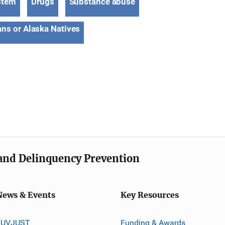
stem
Drugs
Substance abuse
ns or Alaska Natives
e and Delinquency Prevention
News & Events
Key Resources
JUVJUST
Funding & Awards