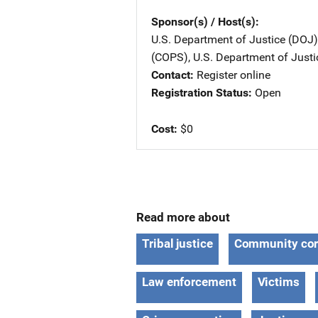
Sponsor(s) / Host(s)
U.S. Department of Justice (DOJ)
(COPS), U.S. Department of Justi
Contact
Register online
Registration Status
Open
Cost
$0
Read more about
Tribal justice
Community cor
Law enforcement
Victims