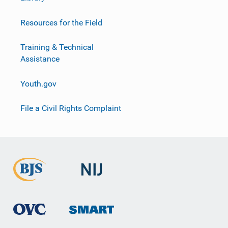
Resources for the Field
Training & Technical
Assistance
Youth.gov
File a Civil Rights Complaint