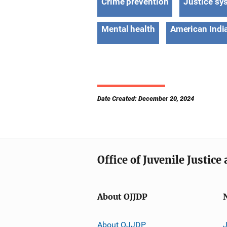
Crime prevention
Justice sy
Mental health
American India
Date Created: December 20, 2024
Office of Juvenile Justic
About OJJDP
About OJJDP