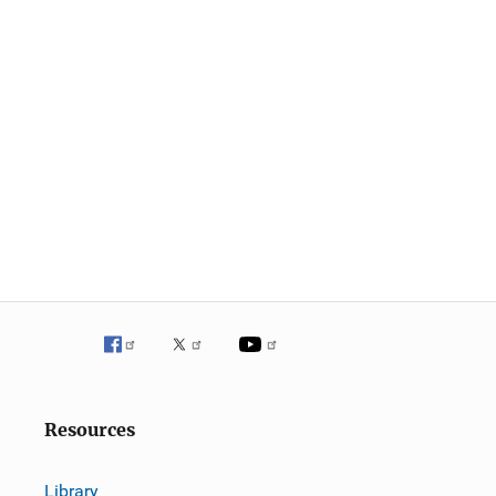
Resources
Library