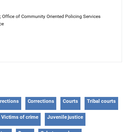
; 
Office of Community Oriented Policing Services
ce
rections
Corrections
Courts
Tribal courts
Victims of crime
Juvenile justice