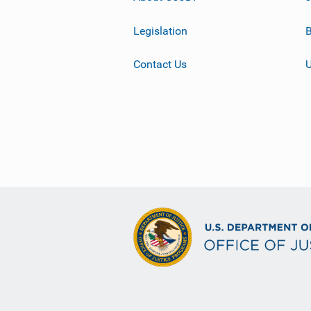
Legislation
B
Contact Us