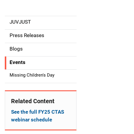
JUVJUST
S
i
Press Releases
d
Blogs
e
Events
n
Missing Children's Day
a
v
Related Content
i
See the full FY25 CTAS
g
webinar schedule
a