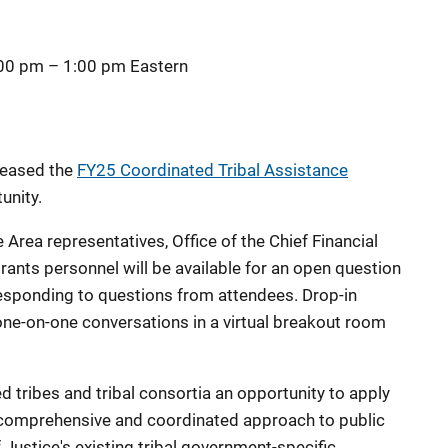
:00 pm
–
1:00 pm
Eastern
eleased
the
FY25 Coordinated Tribal Assistance
unity.
Area representatives, Office of the Chief Financial
rants personnel will be available for an open question
esponding to questions from attendees.
Drop-in
ne-on-one conversations in a virtual breakout room
 tribes and tribal consortia an opportunity to apply
a comprehensive and coordinated approach to public
Justice's existing tribal government-specific