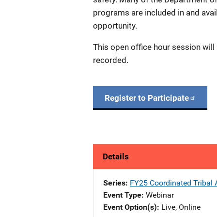
programs are included in and avai
opportunity.
This open office hour session will
recorded.
Register to Participate
Details
Series
FY25 Coordinated Tribal A
Event Type
Webinar
Event Option(s)
Live
, 
Online