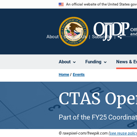
Skip
An official website of the United States go
to
main
content
About
Contact Us
Subscribe
Share
About
Funding
News & E
Home
Events
CTAS Open
Part of the FY25 Coordinat
© rawpixel-com/freepik.com (
see reuse polic