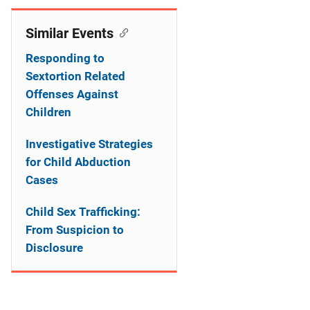
t
Similar Events
i
Responding to
o
Sextortion Related
n
Offenses Against
Children
Investigative Strategies
for Child Abduction
Cases
Child Sex Trafficking:
From Suspicion to
Disclosure