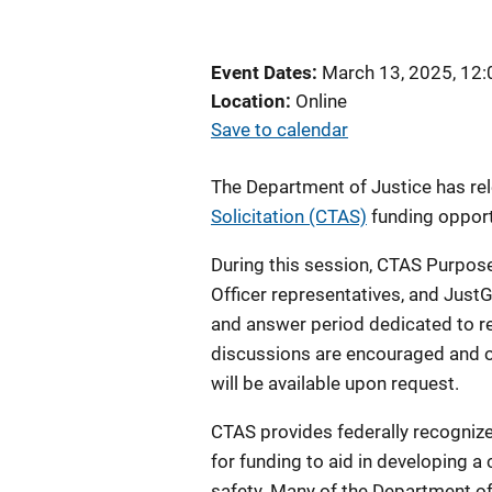
Event Dates
March 13, 2025, 12
Location
Online
Save to calendar
The Department of Justice has r
Solicitation (CTAS)
funding opport
During this session, CTAS Purpose 
Officer representatives, and JustG
and answer period dedicated to
r
discussions are encouraged and o
will be available upon request.
CTAS provides federally recognized
for funding to aid in developing 
safety. Many of the Department of 