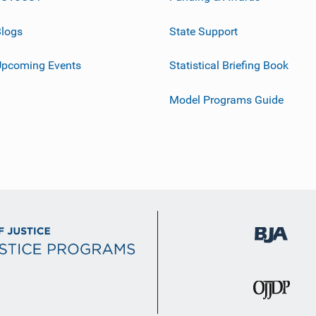
logs
State Support
Upcoming Events
Statistical Briefing Book
Model Programs Guide