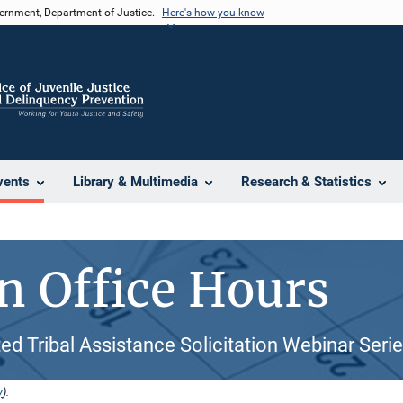
vernment, Department of Justice.
Here's how you know
vents
Library & Multimedia
Research & Statistics
 Office Hours
ed Tribal Assistance Solicitation Webinar Seri
y
).