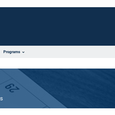
Programs
es