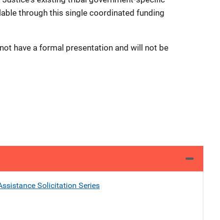
lable through this single coordinated funding
 not have a formal presentation and will not be
ssistance Solicitation Series