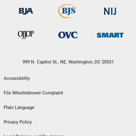
999 N. Capitol St., NE, Washington, DC 20531
Secondary
Accessibility
Footer
File Whistleblower Complaint
link
Plain Language
menu
Privacy Policy