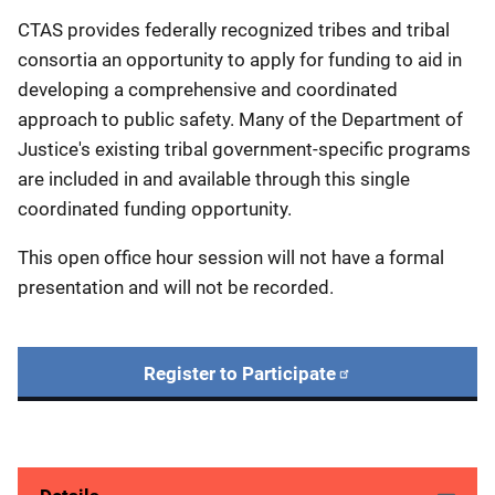
CTAS provides federally recognized tribes and tribal
consortia an opportunity to apply for funding to aid in
developing a comprehensive and coordinated
approach to public safety. Many of the Department of
Justice's existing tribal government-specific programs
are included in and available through this single
coordinated funding opportunity.
This open office hour session will not have a formal
presentation and will not be recorded.
Register to Participate