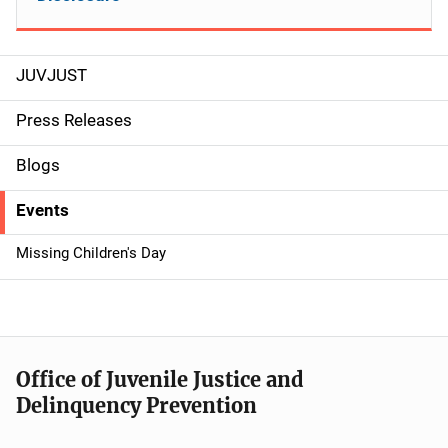
JUVJUST
S
i
Press Releases
d
Blogs
e
Events
n
Missing Children's Day
a
v
i
Office of Juvenile Justice and
g
Delinquency Prevention
a