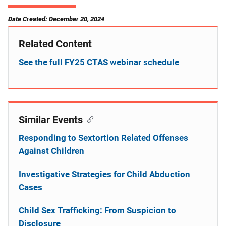
Date Created: December 20, 2024
Related Content
See the full FY25 CTAS webinar schedule
Similar Events
Responding to Sextortion Related Offenses
Against Children
Investigative Strategies for Child Abduction
Cases
Child Sex Trafficking: From Suspicion to
Disclosure