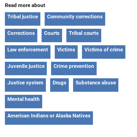
Read more about
Tribal justice
Community corrections
Corrections
Courts
Tribal courts
Law enforcement
Victims
Victims of crime
Juvenile justice
Crime prevention
Justice system
Drugs
Substance abuse
Mental health
American Indians or Alaska Natives