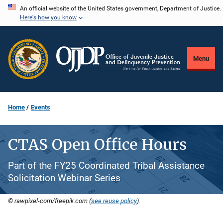
Skip
An official website of the United States government, Department of Justice.
Here's how you know
to
main
content
Menu
Home
Events
CTAS Open Office Hours
Part of the FY25 Coordinated Tribal Assistance
Solicitation Webinar Series
© rawpixel-com/freepik.com (
see reuse policy
).