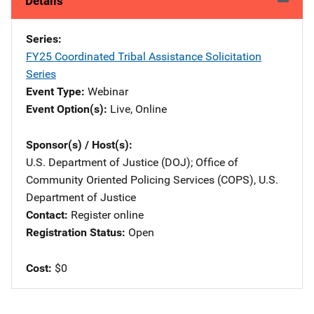
Details
Series
FY25 Coordinated Tribal Assistance Solicitation
Series
Event Type
Webinar
Event Option(s)
Live
, 
Online
Sponsor(s) / Host(s)
U.S. Department of Justice (DOJ)
; 
Office of
Community Oriented Policing Services (COPS), U.S.
Department of Justice
Contact
Register online
Registration Status
Open
Cost
$0