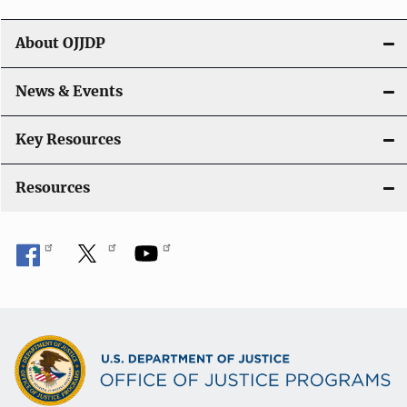
t
About OJJDP
i
o
News & Events
n
Key Resources
Resources