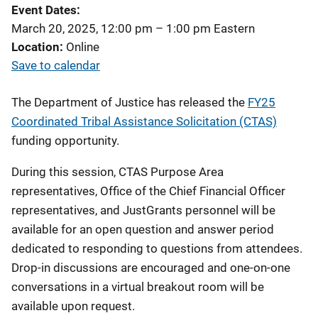
Event Dates
March 20, 2025, 12:00 pm
–
1:00 pm
Eastern
Location
Online
Save to calendar
The Department of Justice has released
the
FY25
Coordinated Tribal Assistance Solicitation (CTAS)
funding opportunity.
During this session, CTAS Purpose Area
representatives, Office of the Chief Financial Officer
representatives, and JustGrants personnel will be
available for an open question and answer period
dedicated to
responding to questions from attendees.
Drop-in discussions are encouraged and one-on-one
conversations in a virtual breakout room will be
available upon request.