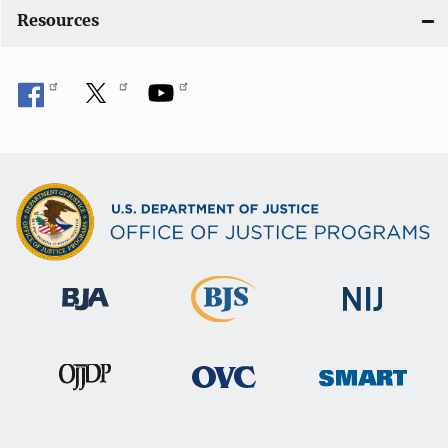
Resources