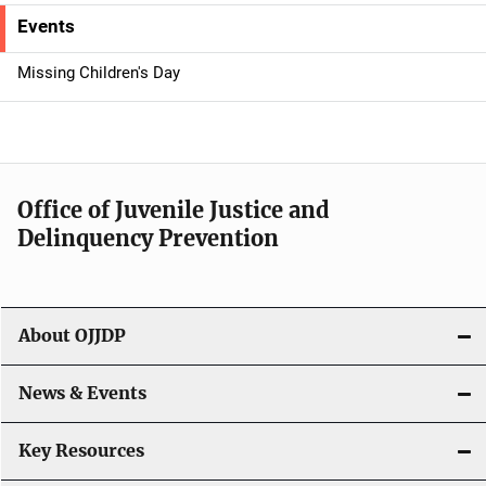
e
Events
n
Missing Children's Day
a
v
i
Office of Juvenile Justice and
g
Delinquency Prevention
a
t
About OJJDP
i
o
News & Events
n
Key Resources