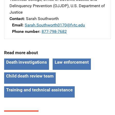
Delinquency Prevention (OJJDP), U.S. Department of
Justice
Contact
Sarah Southworth
Email
Sarah.Southworth0170@fvtc.edu
Phone number
877-798-7682
Read more about
Death investigations
Law enforcement
Child death review team
Training and technical assistance