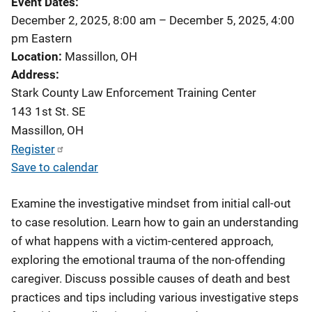
Event Dates
December 2, 2025, 8:00 am
–
December 5, 2025, 4:00
pm
Eastern
Location
Massillon, OH
Address
Stark County Law Enforcement Training Center
143 1st St. SE
Massillon
,
OH
Register
Save to calendar
Examine the investigative mindset from initial call-out
to case resolution. Learn how to gain an understanding
of what happens with a victim-centered approach,
exploring the emotional trauma of the non-offending
caregiver. Discuss possible causes of death and best
practices and tips including various investigative steps