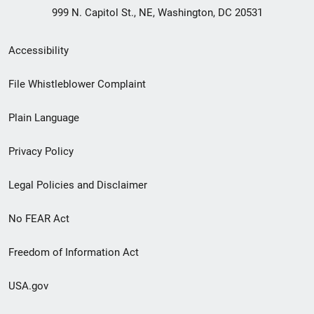
999 N. Capitol St., NE, Washington, DC 20531
Secondary
Accessibility
Footer
File Whistleblower Complaint
link
Plain Language
menu
Privacy Policy
Legal Policies and Disclaimer
No FEAR Act
Freedom of Information Act
USA.gov