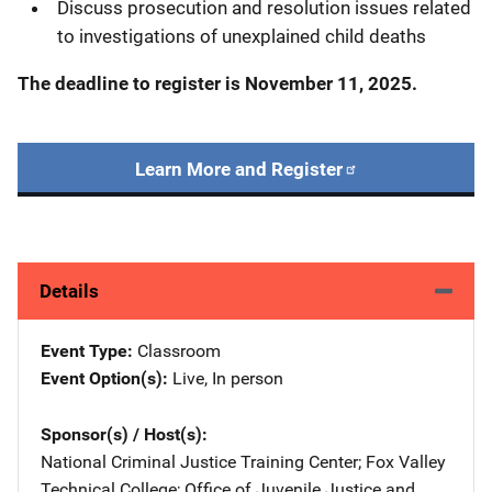
Discuss prosecution and resolution issues related
to investigations of unexplained child deaths
The deadline to register is
November 11, 2025.
Learn More and Register
Details
Event Type
Classroom
Event Option(s)
Live
, 
In person
Sponsor(s) / Host(s)
National Criminal Justice Training Center
; 
Fox Valley
Technical College
; 
Office of Juvenile Justice and