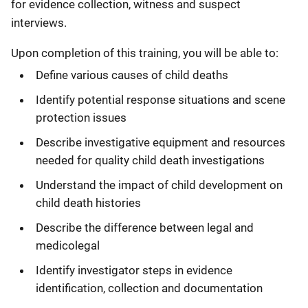
for evidence collection, witness and suspect
interviews.
Upon completion of this training, you will be able to:
Define various causes of child deaths
Identify potential response situations and scene
protection issues
Describe investigative equipment and resources
needed for quality child death investigations
Understand the impact of child development on
child death histories
Describe the difference between legal and
medicolegal
Identify investigator steps in evidence
identification, collection and documentation