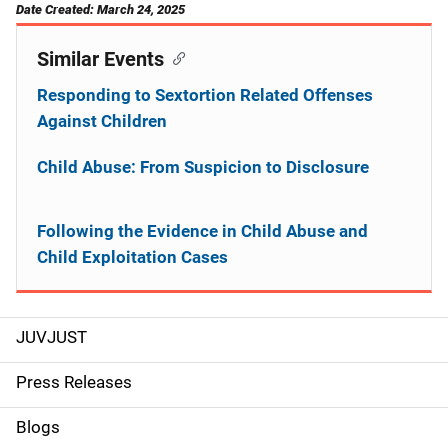
Date Created: March 24, 2025
Similar Events
Responding to Sextortion Related Offenses
Against Children
Child Abuse: From Suspicion to Disclosure
Following the Evidence in Child Abuse and
Child Exploitation Cases
JUVJUST
S
i
Press Releases
d
Blogs