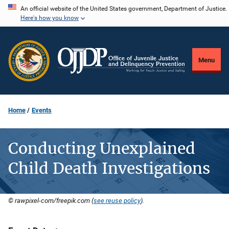
Skip
An official website of the United States government, Department of Justice.
Here's how you know
to
main
content
Menu
Home
Events
Conducting Unexplained
Child Death Investigations
© rawpixel-com/freepik.com (
see reuse policy
).