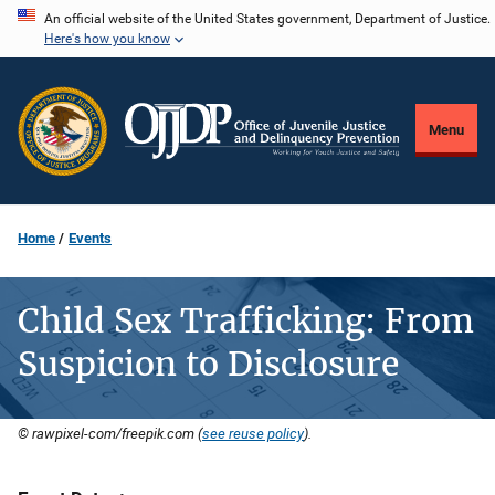
Skip
An official website of the United States government, Department of Justice.
Here's how you know
to
main
content
Menu
Home
Events
Child Sex Trafficking: From
Suspicion to Disclosure
© rawpixel-com/freepik.com (
see reuse policy
).