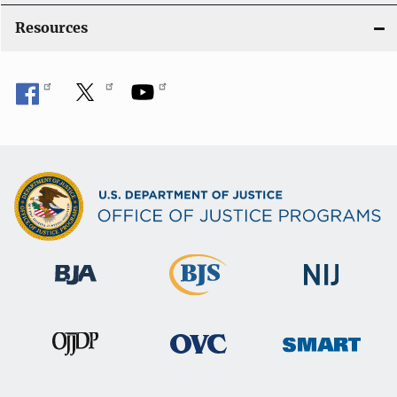
Resources