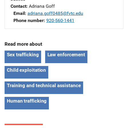
Contact
Adriana Goff
Email
adriana.goff0485@fvtc.edu
Phone number
920-560-1441
Read more about
Sex trafficking
Law enforcement
Child exploitation
Training and technical assistance
Human trafficking