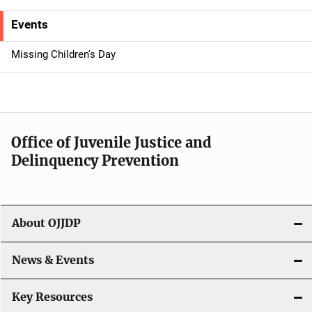
e
Events
n
Missing Children's Day
a
v
i
Office of Juvenile Justice and
g
Delinquency Prevention
a
t
About OJJDP
i
o
News & Events
n
Key Resources