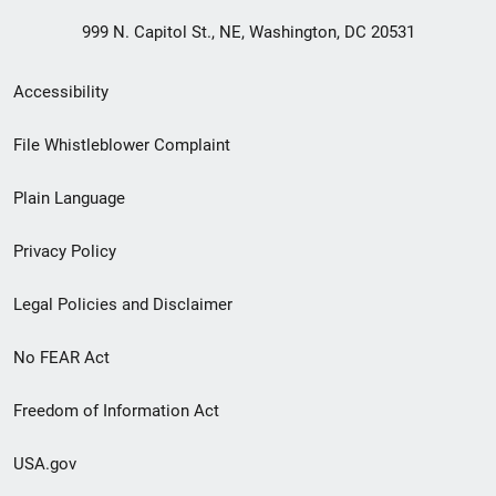
999 N. Capitol St., NE, Washington, DC 20531
Secondary
Accessibility
Footer
File Whistleblower Complaint
link
Plain Language
menu
Privacy Policy
Legal Policies and Disclaimer
No FEAR Act
Freedom of Information Act
USA.gov