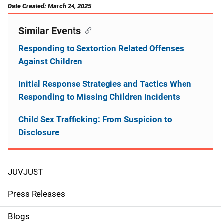
Date Created: March 24, 2025
Similar Events
Responding to Sextortion Related Offenses
Against Children
Initial Response Strategies and Tactics When
Responding to Missing Children Incidents
Child Sex Trafficking: From Suspicion to
Disclosure
JUVJUST
S
i
Press Releases
d
Blogs