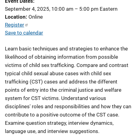
Event Dates
September 4, 2025, 10:00 am
–
5:00 pm
Eastern
Location
Online
Register
Save to calendar
Learn basic techniques and strategies to enhance the
likelihood of obtaining information from possible
victims of child sex trafficking. Compare and contrast
typical child sexual abuse cases with child sex
trafficking (CST) cases and address the different
points of entry into the criminal justice and welfare
system for CST victims. Understand various
disciplines' roles and responsibilities and how they can
contribute to a positive outcome of the CST case.
Examine question strategy, interview dynamics,
language use, and interview suggestions.