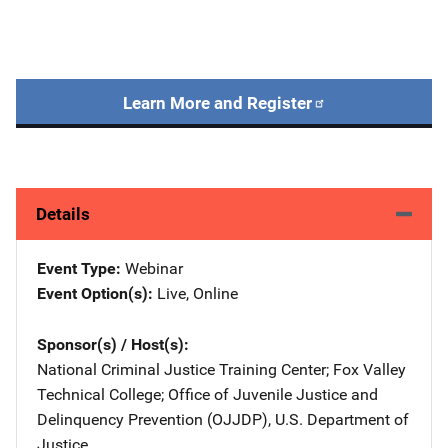
Learn More and Register
Details
Event Type
Webinar
Event Option(s)
Live
, 
Online
Sponsor(s) / Host(s)
National Criminal Justice Training Center
; 
Fox Valley
Technical College
; 
Office of Juvenile Justice and
Delinquency Prevention (OJJDP), U.S. Department of
Justice