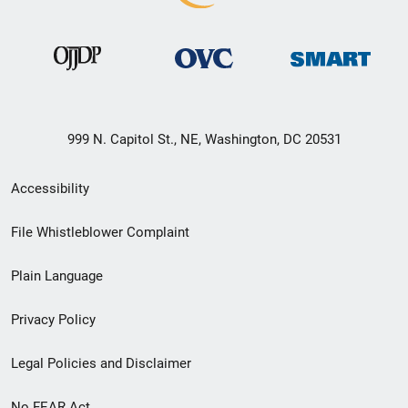
999 N. Capitol St., NE, Washington, DC 20531
Secondary
Accessibility
Footer
File Whistleblower Complaint
link
Plain Language
menu
Privacy Policy
Legal Policies and Disclaimer
No FEAR Act