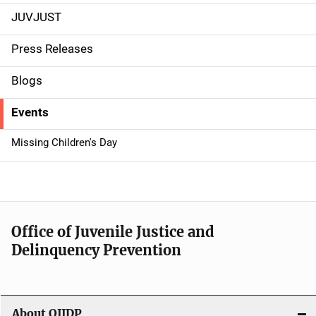
JUVJUST
S
i
Press Releases
d
Blogs
e
Events
n
Missing Children's Day
a
v
i
Office of Juvenile Justice and
g
Delinquency Prevention
a
t
About OJJDP