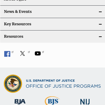
i
o
News & Events
n
Key Resources
Resources