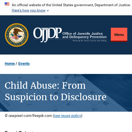
Skip
An official website of the United States government, Department of Justice.
Here's how you know
to
main
content
Menu
Home
Events
Child Abuse: From
Suspicion to Disclosure
© rawpixel-com/freepik.com (
see reuse policy
).