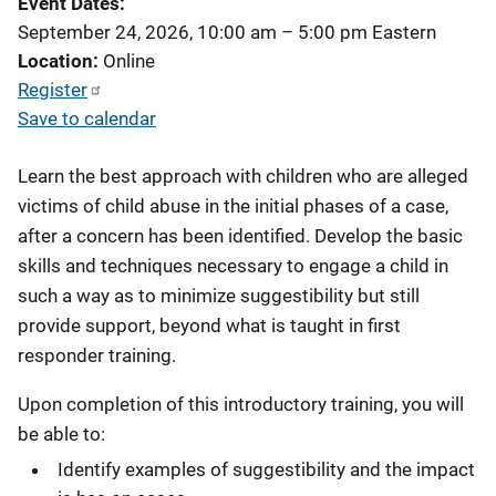
Event Dates
September 24, 2026, 10:00 am
–
5:00 pm
Eastern
Location
Online
Register
Save to calendar
Learn the best approach with children who are alleged
victims of child abuse in the initial phases of a case,
after a concern has been identified. Develop the basic
skills and techniques necessary to engage a child in
such a way as to minimize suggestibility but still
provide support, beyond what is taught in first
responder training.
Upon completion of this introductory training, you will
be able to:
Identify examples of suggestibility and the impact