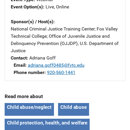
Event Option(s)
Live
, 
Online
Sponsor(s) / Host(s)
National Criminal Justice Training Center
; 
Fox Valley
Technical College
; 
Office of Juvenile Justice and
Delinquency Prevention (OJJDP), U.S. Department of
Justice
Contact
Adriana Goff
Email
adriana.goff0485@fvtc.edu
Phone number
920-560-1441
Read more about
Child abuse/neglect
Child abuse
Child protection, health, and welfare