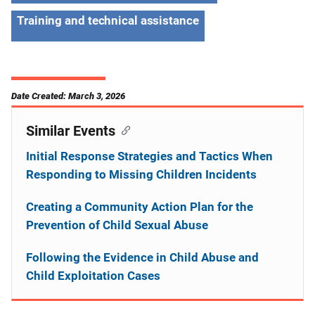
Training and technical assistance
Date Created: March 3, 2026
Similar Events
Initial Response Strategies and Tactics When
Responding to Missing Children Incidents
Creating a Community Action Plan for the
Prevention of Child Sexual Abuse
Following the Evidence in Child Abuse and
Child Exploitation Cases