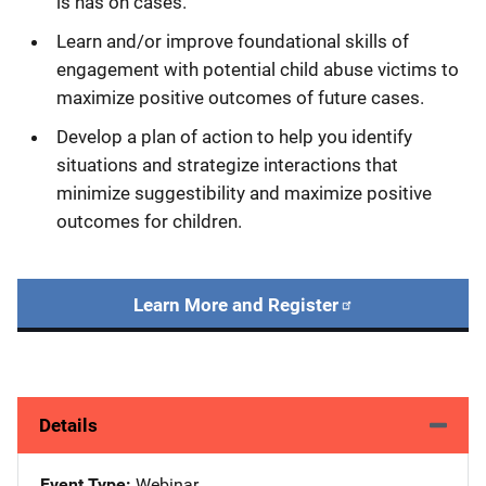
is has on cases.
Learn and/or improve foundational skills of
engagement with potential child abuse victims to
maximize positive outcomes of future cases.
Develop a plan of action to help you identify
situations and strategize interactions that
minimize suggestibility and maximize positive
outcomes for children.
Learn More and Register
Details
Event Type
Webinar