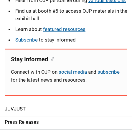
Hear from OJP personnel during
various sessions
Find us at booth #5 to access OJP materials in the
exhibit hall
Learn about
featured resources
Subscribe
to stay informed
Stay Informed
Connect with OJP on
social media
and
subscribe
for the latest news and resources.
JUVJUST
S
i
Press Releases