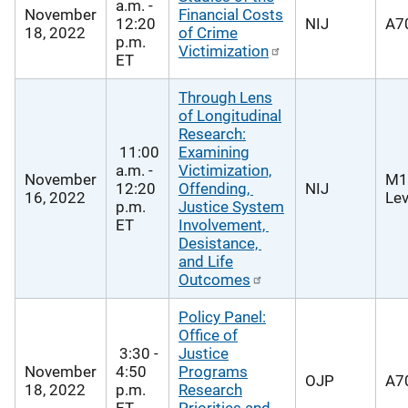
a.m. -
November
Financial Costs
12:20
NIJ
A70
18, 2022
of Crime
p.m.
Victimization
ET
Through Lens
of Longitudinal
Research:
11:00
Examining
a.m. -
Victimization,
November
M1
12:20
Offending,
NIJ
16, 2022
Lev
p.m.
Justice System
ET
Involvement,
Desistance,
and Life
Outcomes
Policy Panel:
Office of
3:30 -
Justice
November
4:50
Programs
OJP
A70
18, 2022
p.m.
Research
ET
Priorities and