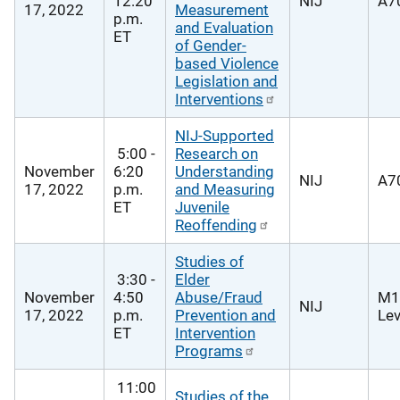
12:20
NIJ
A70
17, 2022
Measurement
p.m.
and Evaluation
ET
of Gender-
based Violence
Legislation and
Interventions
NIJ-Supported
5:00 -
Research on
November
6:20
Understanding
NIJ
A70
17, 2022
p.m.
and Measuring
ET
Juvenile
Reoffending
Studies of
3:30 -
Elder
November
4:50
Abuse/Fraud
M1
NIJ
17, 2022
p.m.
Prevention and
Lev
ET
Intervention
Programs
11:00
Studies of the