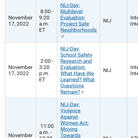
NIJ-Day:
8:00 -
Multilevel
November
9:20
Evaluation
Int
NIJ
17, 2022
a.m.
Project Safe
Int
ET
Neighborhoods
NIJ-Day:
School Safety
2:00 -
Research and
November
3:20
Evaluation:
Int
NIJ
17, 2022
p.m.
What Have We
Int
ET
Learned? What
Questions
Remain?
NIJ-Day:
Violence
Against
Women Act:
11:00
Moving
a.m. -
November
Towards