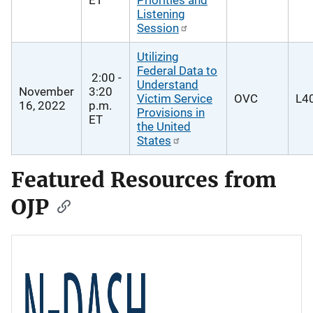
Listening
Session
Utilizing
Federal Data to
2:00 -
Understand
November
3:20
Victim Service
OVC
L40
16, 2022
p.m.
Provisions in
ET
the United
States
Featured Resources from
OJP