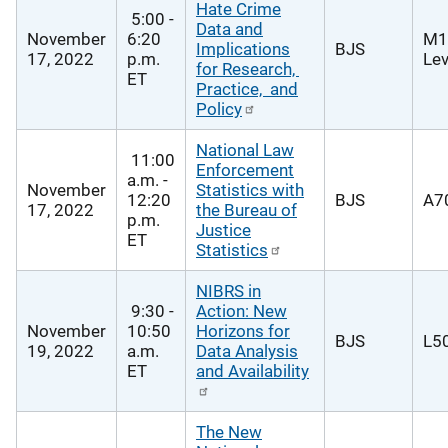
Hate Crime
5:00 -
Data and
November
6:20
M1
Implications
BJS
17, 2022
p.m.
Lev
for Research,
ET
Practice, and
Policy
National Law
11:00
Enforcement
a.m. -
November
Statistics with
12:20
BJS
A70
17, 2022
the Bureau of
p.m.
Justice
ET
Statistics
NIBRS in
9:30 -
Action: New
November
10:50
Horizons for
BJS
L50
19, 2022
a.m.
Data Analysis
ET
and Availability
The New