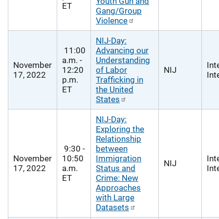
Youth Gun and
ET
Gang/Group
Violence
NIJ-Day:
11:00
Advancing our
a.m. -
Understanding
November
Int
12:20
of Labor
NIJ
17, 2022
Int
p.m.
Trafficking in
ET
the United
States
NIJ-Day:
Exploring the
Relationship
9:30 -
between
November
10:50
Immigration
Int
NIJ
17, 2022
a.m.
Status and
Int
ET
Crime: New
Approaches
with Large
Datasets