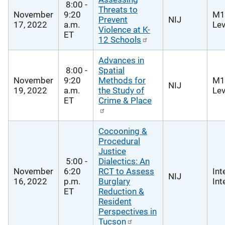
8:00 -
Threats to
November
9:20
M1
Prevent
NIJ
17, 2022
a.m.
Lev
Violence at K-
ET
12 Schools
Advances in
8:00 -
Spatial
November
9:20
Methods for
M1
NIJ
19, 2022
a.m.
the Study of
Lev
ET
Crime & Place
Cocooning &
Procedural
Justice
5:00 -
Dialectics: An
November
6:20
RCT to Assess
Int
NIJ
16, 2022
p.m.
Burglary
Int
ET
Reduction &
Resident
Perspectives in
Tucson