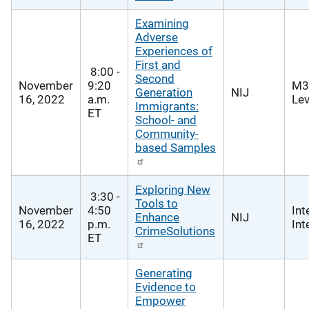
Examining
Adverse
Experiences of
First and
8:00 -
Second
November
9:20
M3
Generation
NIJ
16, 2022
a.m.
Lev
Immigrants:
ET
School- and
Community-
based Samples
Exploring New
3:30 -
Tools to
November
4:50
Int
Enhance
NIJ
16, 2022
p.m.
Int
CrimeSolutions
ET
Generating
Evidence to
Empower