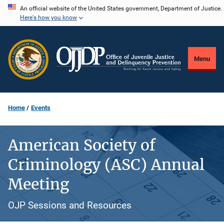
Skip
An official website of the United States government, Department of Justice.
Here's how you know
to
main
content
Menu
Home
Events
American Society of
Criminology (ASC) Annual
Meeting
OJP Sessions and Resources