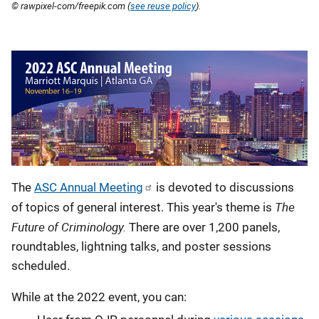
© rawpixel-com/freepik.com (
see reuse policy
).
Description
The
ASC Annual Meeting
is devoted to discussions
The
of topics of general interest. This year's theme is
Future of Criminology.
There are over 1,200 panels,
roundtables, lightning talks, and poster sessions
scheduled.
While at the 2022 event, you can: