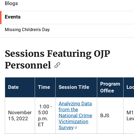
d
Blogs
e
Events
n
Missing Children's Day
a
v
Sessions Featuring OJP
i
Personnel
g
a
Program
Date
Time
Session Title
Lo
Office
t
Analyzing Data
i
1:00 -
from the
November
5:00
M1
National Crime
BJS
o
15, 2022
p.m.
Lev
Victimization
ET
Survey
n