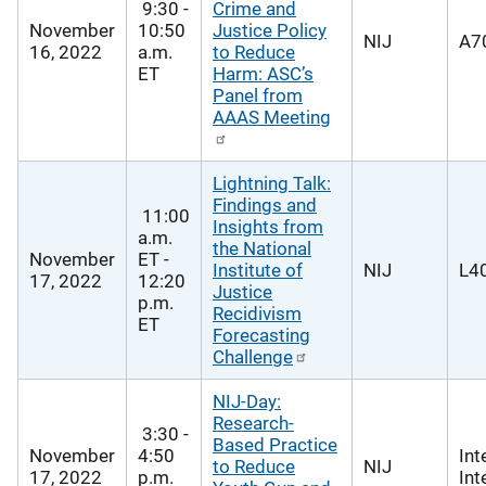
9:30 -
Crime and
November
10:50
Justice Policy
NIJ
A70
16, 2022
a.m.
to Reduce
ET
Harm: ASC’s
Panel from
AAAS Meeting
Lightning Talk:
Findings and
11:00
Insights from
a.m.
the National
November
ET -
Institute of
NIJ
L40
17, 2022
12:20
Justice
p.m.
Recidivism
ET
Forecasting
Challenge
NIJ-Day:
Research-
3:30 -
Based Practice
November
4:50
Int
to Reduce
NIJ
17, 2022
p.m.
Int