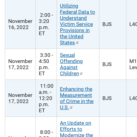
Utilizing
Federal Data to
2:00 -
Understand
November
3:20
Victim Service
BJS
L40
16, 2022
p.m.
Provisions in
ET
the United
States
3:30 -
Sexual
November
4:50
Offending
M1
BJS
17, 2022
p.m.
Against
Lev
ET
Children
11:00
Enhancing the
a.m. -
November
Measurement
12:20
BJS
L40
17, 2022
of Crime in the
p.m.
U.S.
ET
An Update on
Efforts to
8:00 -
Modernize the