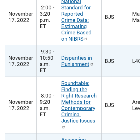
National
2:00 -
Standard for
November
3:20
Reported
Ma
BJS
17, 2022
p.m.
Crime Data:
Mar
ET
Estimating
Crime Based
on NIBRS
9:30 -
November
10:50
Disparities in
BJS
L40
17, 2022
a.m.
Punishment
ET
Roundtable:
Finding the
8:00 -
Right Research
November
9:20
Methods for
Are
BJS
17, 2022
a.m.
Contemporary
Lev
ET
Criminal
Justice Issues
Assessing