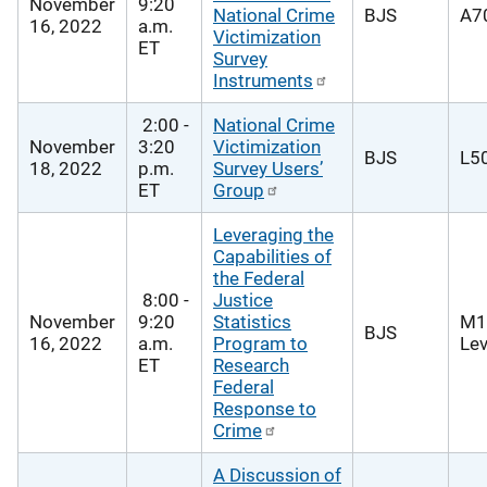
November
9:20
National Crime
BJS
A70
16, 2022
a.m.
Victimization
ET
Survey
Instruments
2:00 -
National Crime
November
3:20
Victimization
BJS
L50
18, 2022
p.m.
Survey Users’
ET
Group
Leveraging the
Capabilities of
the Federal
8:00 -
Justice
November
9:20
Statistics
M1
BJS
16, 2022
a.m.
Program to
Lev
ET
Research
Federal
Response to
Crime
A Discussion of