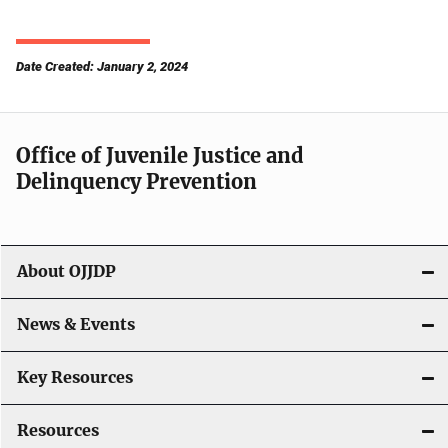
Date Created: January 2, 2024
Office of Juvenile Justice and
Delinquency Prevention
About OJJDP
News & Events
Key Resources
Resources