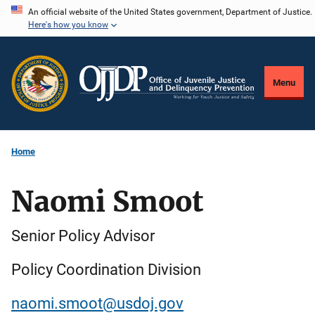
Skip
An official website of the United States government, Department of Justice.
Here's how you know
to
main
content
Menu
Home
Naomi Smoot
Senior Policy Advisor
Policy Coordination Division
naomi.smoot@usdoj.gov