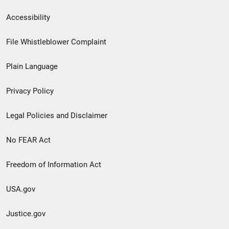
Secondary
Accessibility
Footer
File Whistleblower Complaint
link
Plain Language
menu
Privacy Policy
Legal Policies and Disclaimer
No FEAR Act
Freedom of Information Act
USA.gov
Justice.gov