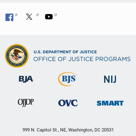
999 N. Capitol St., NE, Washington, DC 20531