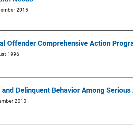
tember 2015
ual Offender Comprehensive Action Prog
ust 1996
 and Delinquent Behavior Among Serious
ember 2010