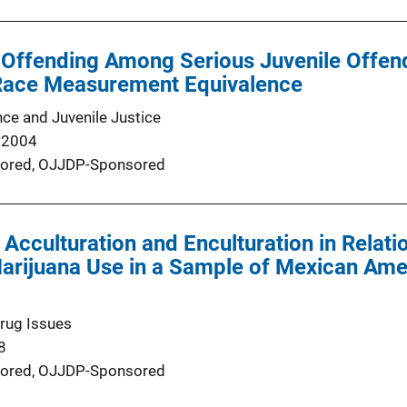
 Offending Among Serious Juvenile Offen
Race Measurement Equivalence
nce and Juvenile Justice
 2004
ored,
OJJDP-Sponsored
f Acculturation and Enculturation in Relat
arijuana Use in a Sample of Mexican Ame
Drug Issues
8
ored,
OJJDP-Sponsored