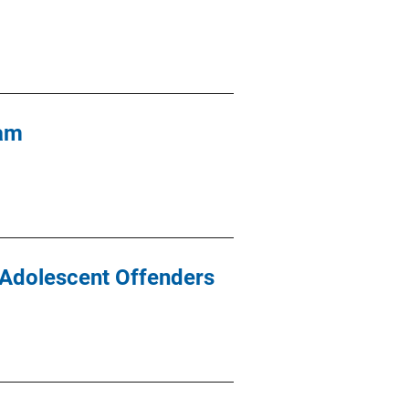
ram
 Adolescent Offenders