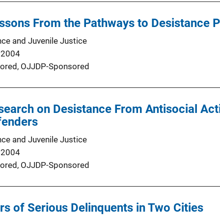
ssons From the Pathways to Desistance P
nce and Juvenile Justice
 2004
ored,
OJJDP-Sponsored
earch on Desistance From Antisocial Act
fenders
nce and Juvenile Justice
 2004
ored,
OJJDP-Sponsored
rs of Serious Delinquents in Two Cities