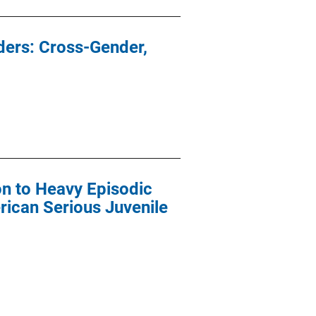
ders: Cross-Gender,
ion to Heavy Episodic
rican Serious Juvenile