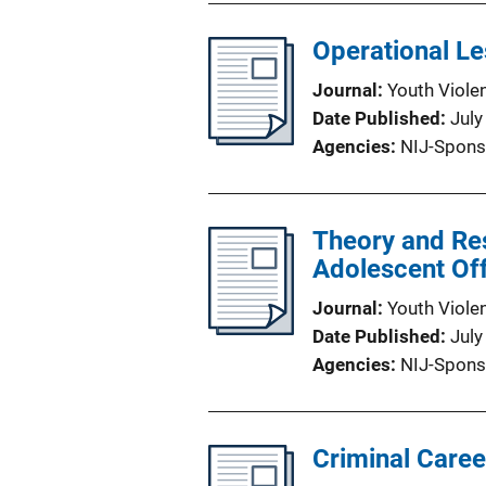
Operational Le
Journal
Youth Viole
Date Published
July
Agencies
NIJ-Spons
Theory and Res
Adolescent Of
Journal
Youth Viole
Date Published
July
Agencies
NIJ-Spons
Criminal Caree