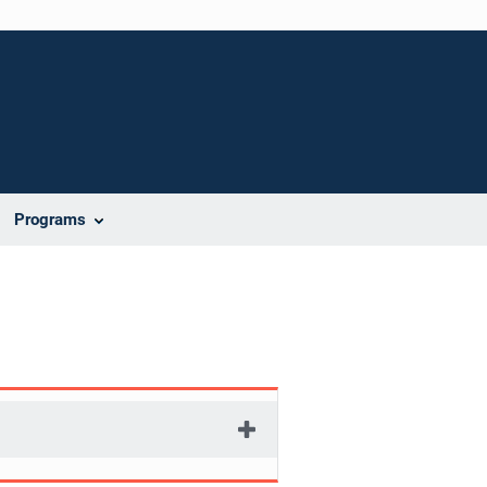
Programs