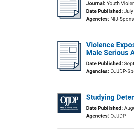
Journal
Youth Viole
Date Published
July
Agencies
NIJ-Spons
Violence Expo
Male Serious 
Date Published
Sep
Agencies
OJJDP-Sp
Studying Dete
Date Published
Aug
Agencies
OJJDP