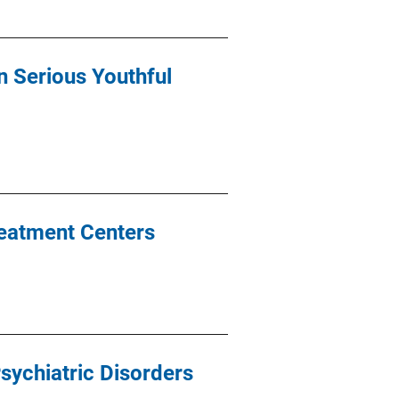
n Serious Youthful
reatment Centers
sychiatric Disorders