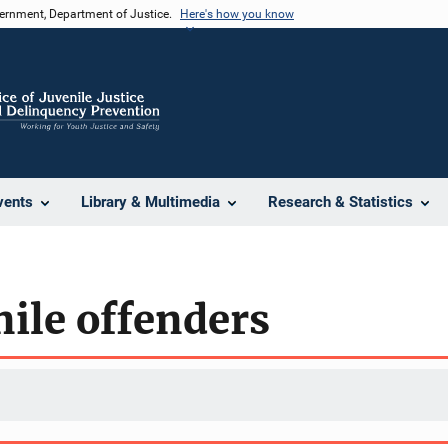
vernment, Department of Justice.
Here's how you know
vents
Library & Multimedia
Research & Statistics
nile offenders