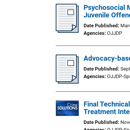
Psychosocial M
Juvenile Offen
Date Published
Mar
Agencies
OJJDP
Advocacy-base
Date Published
Sep
Agencies
OJJDP-Sp
Final Technica
Treatment Inte
Date Published
Nov
Agencies
OJJDP-Sp