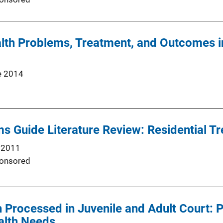
lth Problems, Treatment, and Outcomes i
e 2014
 Guide Literature Review: Residential T
 2011
onsored
 Processed in Juvenile and Adult Court: P
alth Needs