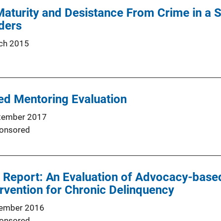
aturity and Desistance From Crime in a 
ders
ch 2015
d Mentoring Evaluation
tember 2017
onsored
l Report: An Evaluation of Advocacy-base
rvention for Chronic Delinquency
ember 2016
onsored