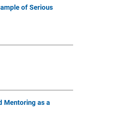
Sample of Serious
d Mentoring as a