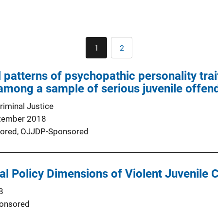
Pagination
1
2
Current
Page
page
patterns of psychopathic personality trait
 among a sample of serious juvenile offen
riminal Justice
tember 2018
ored,
OJJDP-Sponsored
al Policy Dimensions of Violent Juvenile 
8
onsored