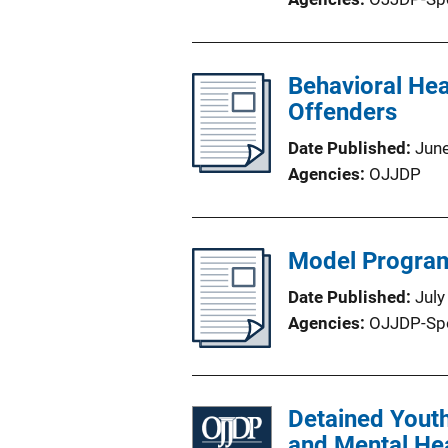
Behavioral Hea
Offenders
Date Published
Jun
Agencies
OJJDP
Model Programs
Date Published
July
Agencies
OJJDP-Sp
Detained Youth
and Mental He