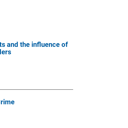
s and the influence of
ders
Crime