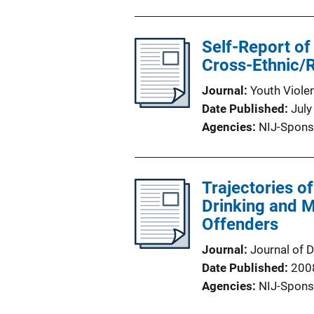
Self-Report of
Cross-Ethnic/
Journal
Youth Viole
Date Published
July
Agencies
NIJ-Spons
Trajectories o
Drinking and M
Offenders
Journal
Journal of 
Date Published
200
Agencies
NIJ-Spons