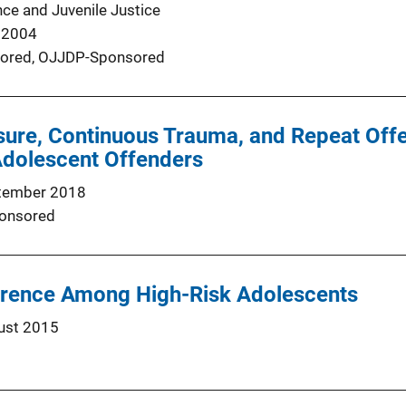
nce and Juvenile Justice
 2004
ored,
OJJDP-Sponsored
sure, Continuous Trauma, and Repeat Off
Adolescent Offenders
tember 2018
onsored
rrence Among High-Risk Adolescents
ust 2015