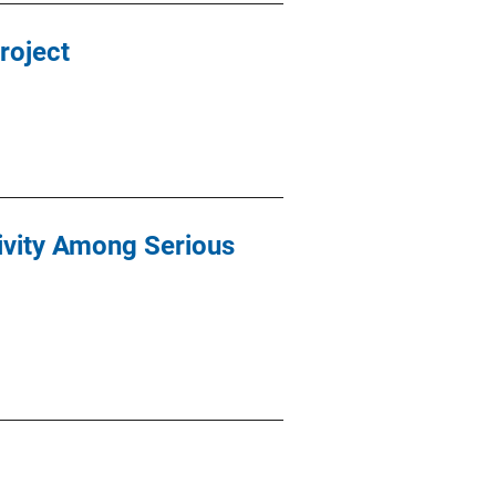
roject
ivity Among Serious