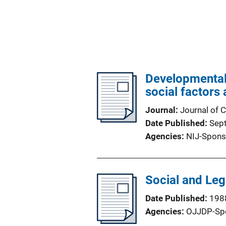
Developmental 
social factors
Journal
Journal of C
Date Published
Sep
Agencies
NIJ-Spons
Social and Leg
Date Published
198
Agencies
OJJDP-Sp