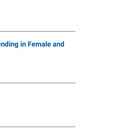
ending in Female and