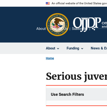
Skip
An official website of the United States go
to
main
content
About
Contact Us
Subscribe
Share
About
Funding
News & E
Home
Serious juve
Use Search Filters