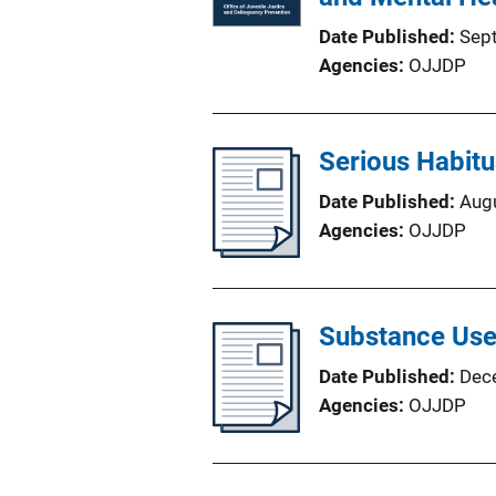
Date Published
Sep
Agencies
OJJDP
Serious Habit
Date Published
Aug
Agencies
OJJDP
Substance Use
Date Published
Dec
Agencies
OJJDP