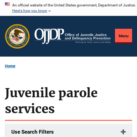
Skip
An official website of the United States government, Department of Justice.
Here's how you know
to
main
content
Menu
Home
Juvenile parole
services
Use Search Filters