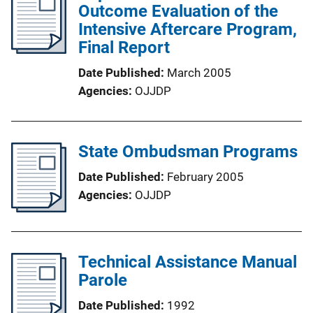
Outcome Evaluation of the
Intensive Aftercare Program,
Final Report
Date Published
March 2005
Agencies
OJJDP
State Ombudsman Programs
Date Published
February 2005
Agencies
OJJDP
Technical Assistance Manual
Parole
Date Published
1992