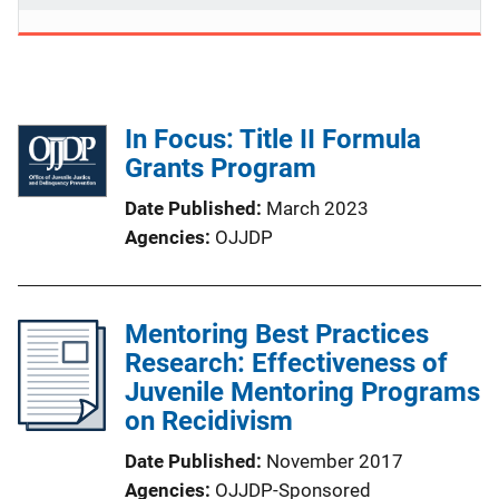
In Focus: Title II Formula
Grants Program
Date Published
March 2023
Agencies
OJJDP
Mentoring Best Practices
Research: Effectiveness of
Juvenile Mentoring Programs
on Recidivism
Date Published
November 2017
Agencies
OJJDP-Sponsored