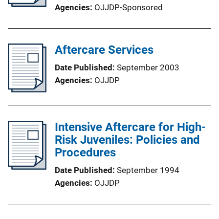
Agencies
OJJDP-Sponsored
Aftercare Services
Date Published
September 2003
Agencies
OJJDP
Intensive Aftercare for High-
Risk Juveniles: Policies and
Procedures
Date Published
September 1994
Agencies
OJJDP