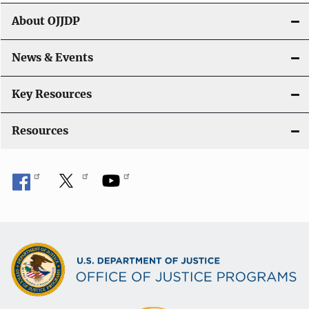
About OJJDP
News & Events
Key Resources
Resources