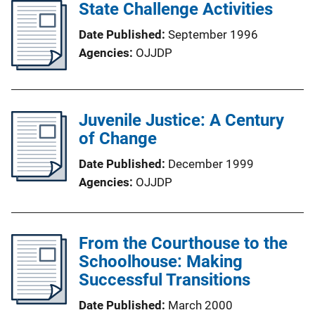
State Challenge Activities
Date Published
September 1996
Agencies
OJJDP
Juvenile Justice: A Century
of Change
Date Published
December 1999
Agencies
OJJDP
From the Courthouse to the
Schoolhouse: Making
Successful Transitions
Date Published
March 2000