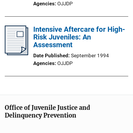
Agencies
OJJDP
Intensive Aftercare for High-
Risk Juveniles: An
Assessment
Date Published
September 1994
Agencies
OJJDP
Office of Juvenile Justice and
Delinquency Prevention