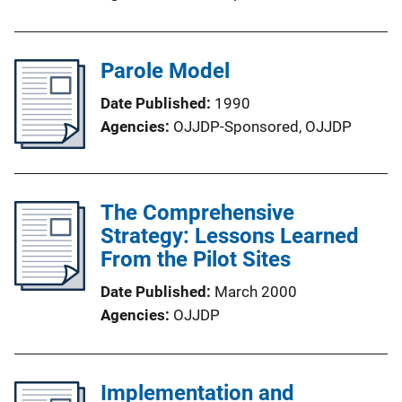
Parole Model
Date Published
1990
Agencies
OJJDP-Sponsored,
OJJDP
The Comprehensive
Strategy: Lessons Learned
From the Pilot Sites
Date Published
March 2000
Agencies
OJJDP
Implementation and