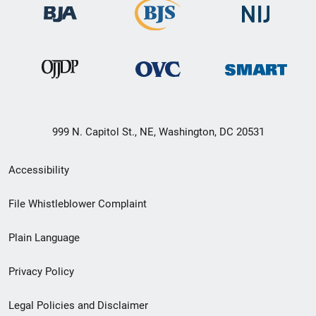
999 N. Capitol St., NE, Washington, DC 20531
Secondary
Accessibility
Footer
File Whistleblower Complaint
link
Plain Language
menu
Privacy Policy
Legal Policies and Disclaimer