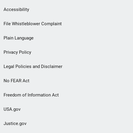
Secondary
Accessibility
Footer
File Whistleblower Complaint
link
Plain Language
menu
Privacy Policy
Legal Policies and Disclaimer
No FEAR Act
Freedom of Information Act
USA.gov
Justice.gov