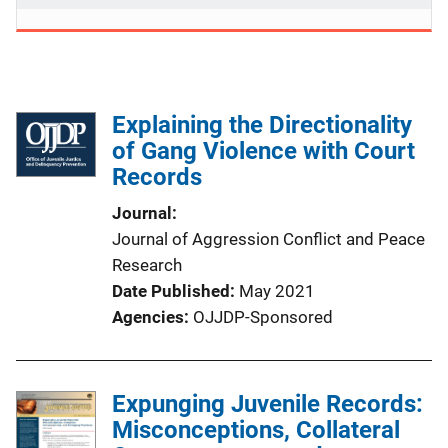
Explaining the Directionality
of Gang Violence with Court
Records
Journal
Journal of Aggression Conflict and Peace
Research
Date Published
May 2021
Agencies
OJJDP-Sponsored
Expunging Juvenile Records:
Misconceptions, Collateral