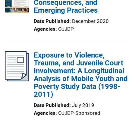
Consequences, and
Emerging Practices
Date Published
December 2020
Agencies
OJJDP
Exposure to Violence,
Trauma, and Juvenile Court
Involvement: A Longitudinal
Analysis of Mobile Youth and
Poverty Study Data (1998-
2011)
Date Published
July 2019
Agencies
OJJDP-Sponsored