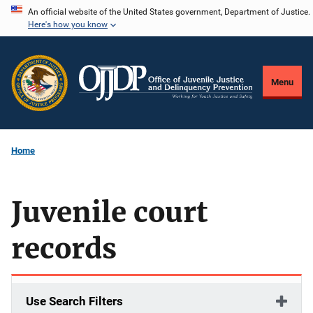
Skip
An official website of the United States government, Department of Justice.
Here's how you know
to
main
content
Menu
Home
Juvenile court
records
Use Search Filters