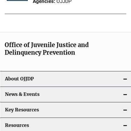
Agencies
OJJDP
Office of Juvenile Justice and
Delinquency Prevention
About OJJDP
News & Events
Key Resources
Resources