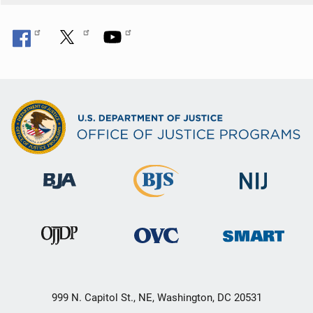
999 N. Capitol St., NE, Washington, DC 20531