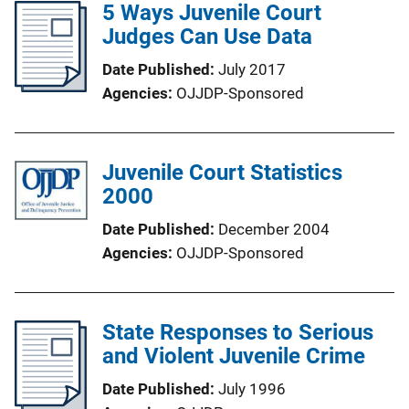
5 Ways Juvenile Court
Judges Can Use Data
Date Published
July 2017
Agencies
OJJDP-Sponsored
Juvenile Court Statistics
2000
Date Published
December 2004
Agencies
OJJDP-Sponsored
State Responses to Serious
and Violent Juvenile Crime
Date Published
July 1996