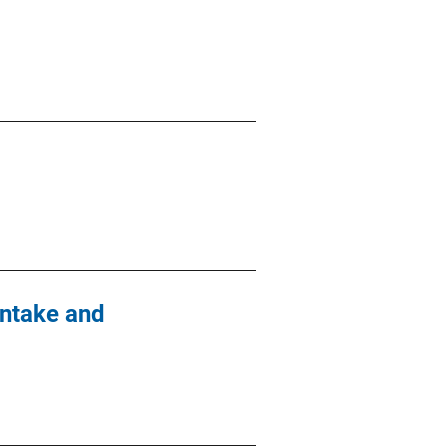
Intake and