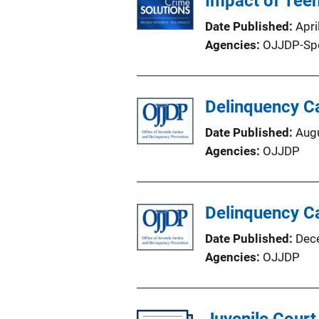
Impact of Tee
Date Published
Apri
Agencies
OJJDP-Sp
Delinquency Ca
Date Published
Aug
Agencies
OJJDP
Delinquency Ca
Date Published
Dec
Agencies
OJJDP