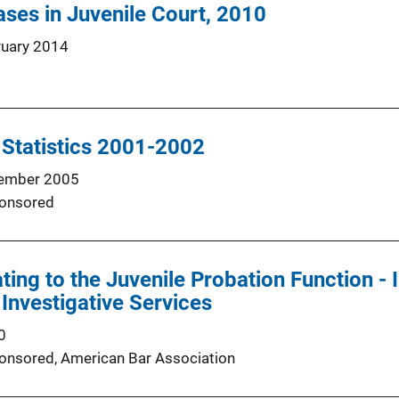
ses in Juvenile Court, 2010
ruary 2014
 Statistics 2001-2002
ember 2005
onsored
ting to the Juvenile Probation Function - 
 Investigative Services
0
onsored,
American Bar Association