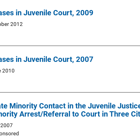
ses in Juvenile Court, 2009
ober 2012
ses in Juvenile Court, 2007
e 2010
te Minority Contact in the Juvenile Justi
nority Arrest/Referral to Court in Three Ci
 2007
onsored