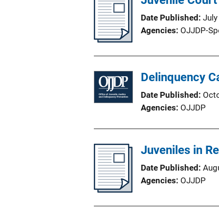
Juvenile Court
Date Published
July
Agencies
OJJDP-Sp
Delinquency Ca
Date Published
Oct
Agencies
OJJDP
Juveniles in R
Date Published
Aug
Agencies
OJJDP