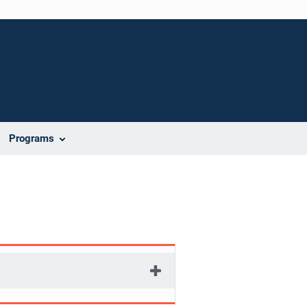
Programs