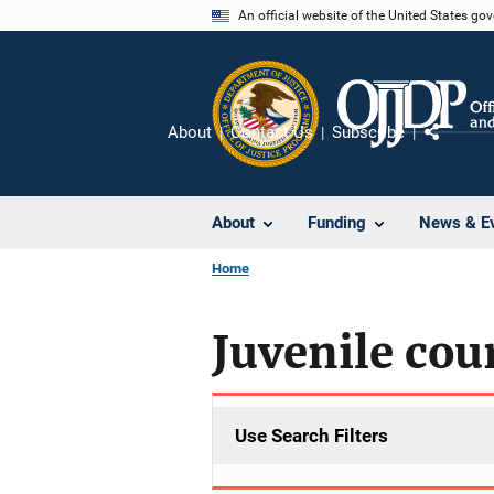
Skip
An official website of the United States go
to
main
content
About
Contact Us
Subscribe
Share
About
Funding
News & E
Home
Juvenile cou
Use Search Filters