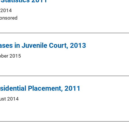
 Statistics 2011
 2014
onsored
ses in Juvenile Court, 2013
ober 2015
esidential Placement, 2011
ust 2014