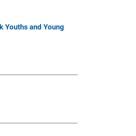
isk Youths and Young