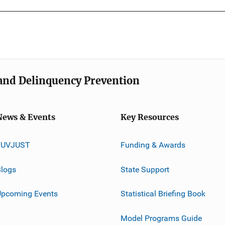
e and Delinquency Prevention
News & Events
Key Resources
JUVJUST
Funding & Awards
logs
State Support
Upcoming Events
Statistical Briefing Book
Model Programs Guide