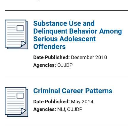
Substance Use and
Delinquent Behavior Among
Serious Adolescent
Offenders
Date Published
December 2010
Agencies
OJJDP
Criminal Career Patterns
Date Published
May 2014
Agencies
NIJ,
OJJDP