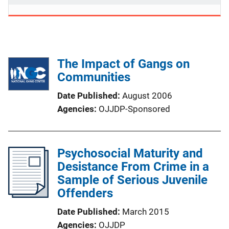
The Impact of Gangs on
Communities
Date Published
August 2006
Agencies
OJJDP-Sponsored
Psychosocial Maturity and
Desistance From Crime in a
Sample of Serious Juvenile
Offenders
Date Published
March 2015
Agencies
OJJDP