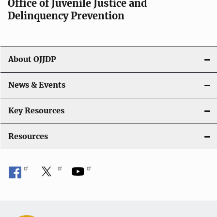
Office of Juvenile Justice and
Delinquency Prevention
About OJJDP
News & Events
Key Resources
Resources