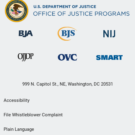
999 N. Capitol St., NE, Washington, DC 20531
Secondary
Accessibility
Footer
File Whistleblower Complaint
link
Plain Language
menu