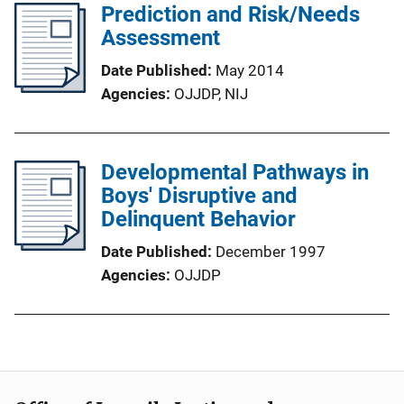
Prediction and Risk/Needs
Assessment
Date Published
May 2014
Agencies
OJJDP,
NIJ
Developmental Pathways in
Boys' Disruptive and
Delinquent Behavior
Date Published
December 1997
Agencies
OJJDP