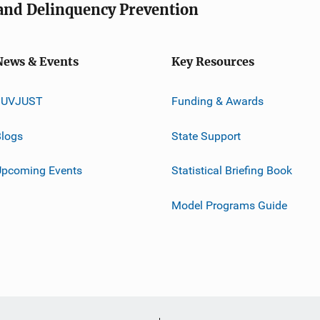
e and Delinquency Prevention
News & Events
Key Resources
JUVJUST
Funding & Awards
logs
State Support
Upcoming Events
Statistical Briefing Book
Model Programs Guide