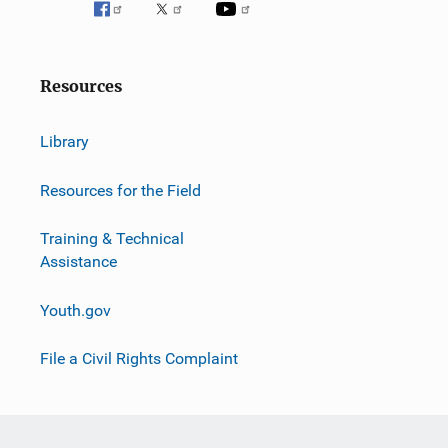
Resources
Library
Resources for the Field
Training & Technical
Assistance
Youth.gov
File a Civil Rights Complaint