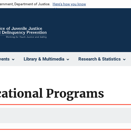
vernment, Department of Justice.
Here's how you know
vents
Library & Multimedia
Research & Statistics
cational Programs