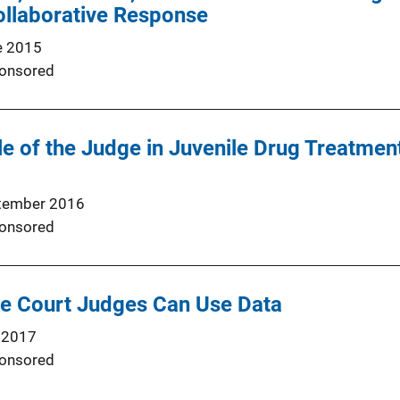
Collaborative Response
e 2015
onsored
e of the Judge in Juvenile Drug Treatmen
tember 2016
onsored
le Court Judges Can Use Data
 2017
onsored