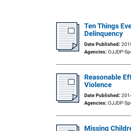
Ten Things Ev
Delinquency
Date Published
201
Agencies
OJJDP-Sp
Reasonable Eff
Violence
Date Published
201
Agencies
OJJDP-Sp
Missing Childr