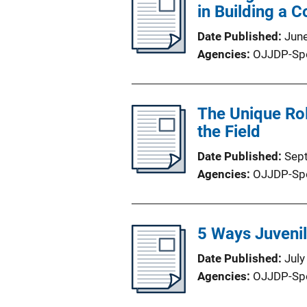
in Building a 
Date Published
Jun
Agencies
OJJDP-Sp
The Unique Rol
the Field
Date Published
Sep
Agencies
OJJDP-Sp
5 Ways Juveni
Date Published
July
Agencies
OJJDP-Sp