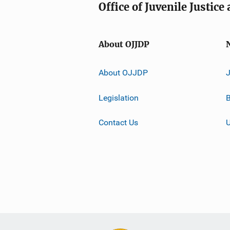
Office of Juvenile Justic
About OJJDP
About OJJDP
Legislation
B
Contact Us