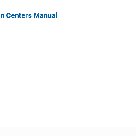
on Centers Manual