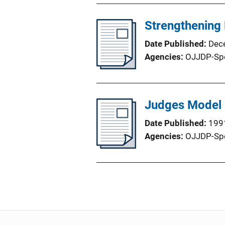
Strengthening 
Date Published
Dec
Agencies
OJJDP-Sp
Judges Model
Date Published
199
Agencies
OJJDP-Sp