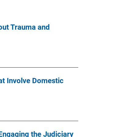
out Trauma and
at Involve Domestic
 Engaging the Judiciary