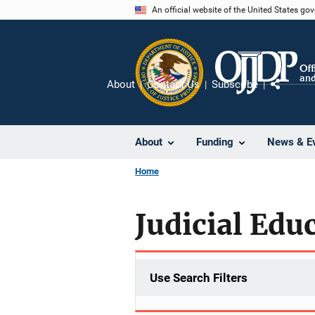
Skip
An official website of the United States go
to
main
content
About
Contact Us
Subscribe
Share
About
Funding
News & E
Home
Judicial Edu
Use Search Filters