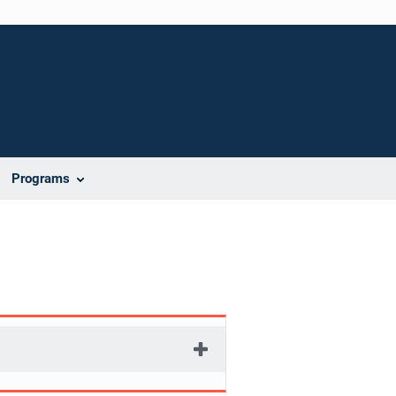
Programs