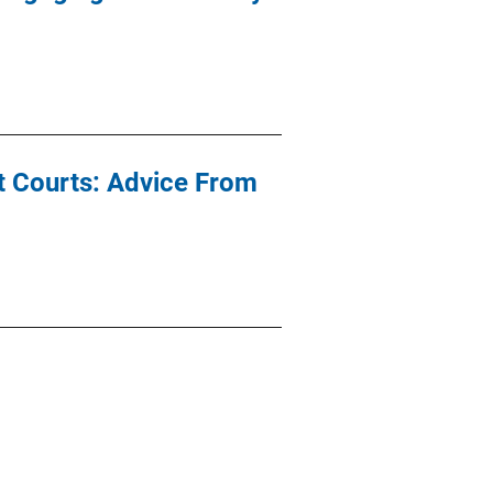
t Courts: Advice From