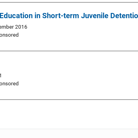
Education in Short-term Juvenile Detenti
ember 2016
onsored
1
onsored