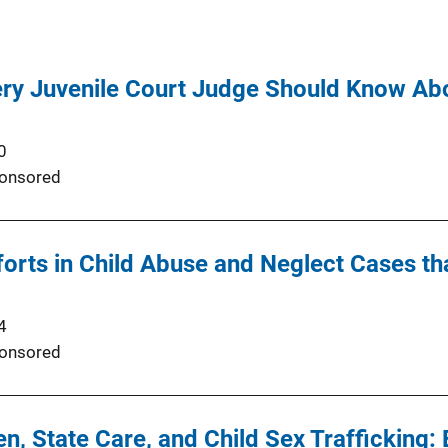
ery Juvenile Court Judge Should Know Ab
0
onsored
orts in Child Abuse and Neglect Cases th
4
onsored
en, State Care, and Child Sex Trafficking: