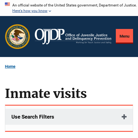
Skip
An official website of the United States government, Department of Justice.
Here's how you know
to
main
content
Menu
Home
Inmate visits
Use Search Filters