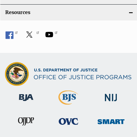
Resources