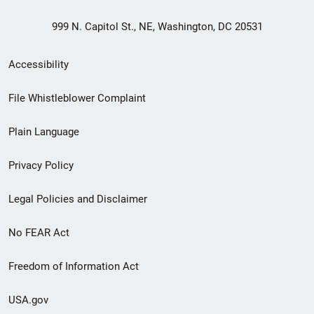
999 N. Capitol St., NE, Washington, DC 20531
Secondary
Accessibility
Footer
File Whistleblower Complaint
link
Plain Language
menu
Privacy Policy
Legal Policies and Disclaimer
No FEAR Act
Freedom of Information Act
USA.gov