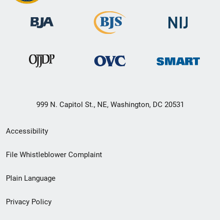
999 N. Capitol St., NE, Washington, DC 20531
Secondary
Accessibility
Footer
File Whistleblower Complaint
link
Plain Language
menu
Privacy Policy