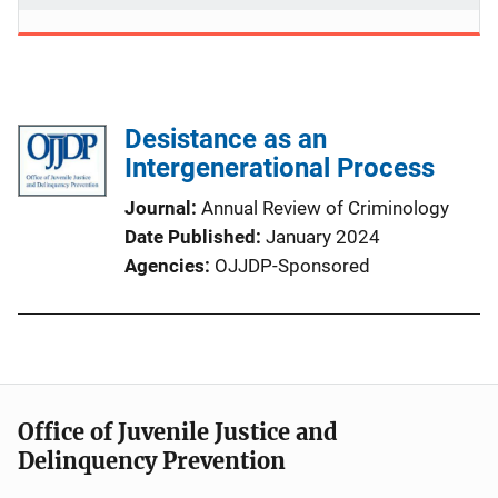
Desistance as an
Intergenerational Process
Journal
Annual Review of Criminology
Date Published
January 2024
Agencies
OJJDP-Sponsored
Office of Juvenile Justice and
Delinquency Prevention