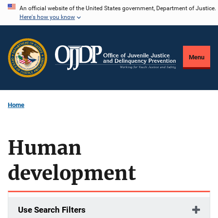
Skip
An official website of the United States government, Department of Justice.
Here's how you know
to
main
content
Menu
Home
Human
development
Use Search Filters