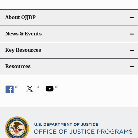
About OJJDP
News & Events
Key Resources
Resources