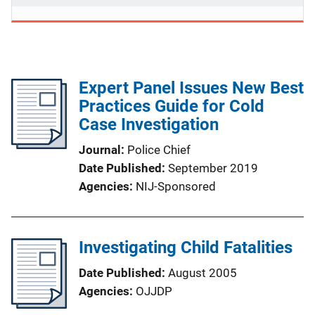
Expert Panel Issues New Best
Practices Guide for Cold
Case Investigation
Journal
Police Chief
Date Published
September 2019
Agencies
NIJ-Sponsored
Investigating Child Fatalities
Date Published
August 2005
Agencies
OJJDP