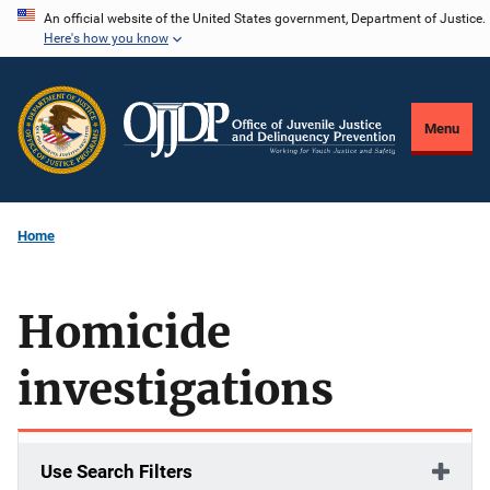
Skip
An official website of the United States government, Department of Justice.
Here's how you know
to
main
content
Menu
Home
Homicide
investigations
Use Search Filters