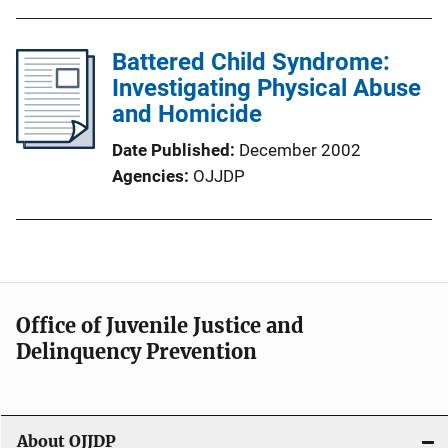
Battered Child Syndrome:
Investigating Physical Abuse
and Homicide
Date Published
December 2002
Agencies
OJJDP
Office of Juvenile Justice and
Delinquency Prevention
About OJJDP