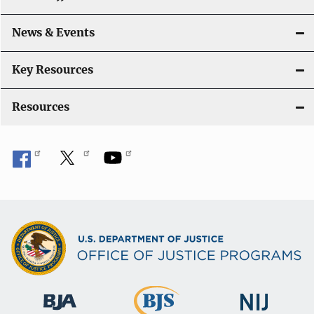
News & Events
Key Resources
Resources