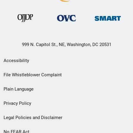
999 N. Capitol St., NE, Washington, DC 20531
Secondary
Accessibility
Footer
File Whistleblower Complaint
link
Plain Language
menu
Privacy Policy
Legal Policies and Disclaimer
No FEAR Act