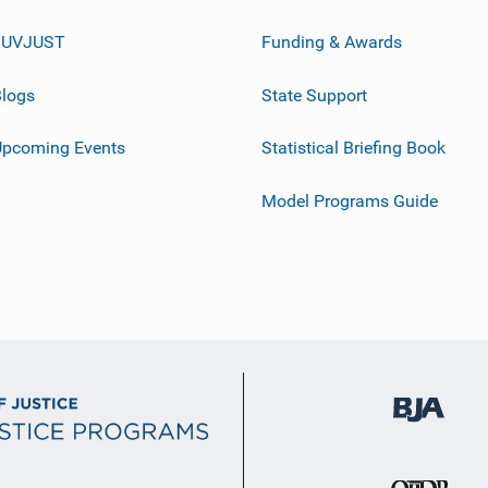
JUVJUST
Funding & Awards
logs
State Support
Upcoming Events
Statistical Briefing Book
Model Programs Guide