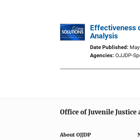
Effectiveness o
Analysis
Date Published
May
Agencies
OJJDP-Sp
Office of Juvenile Justic
About OJJDP