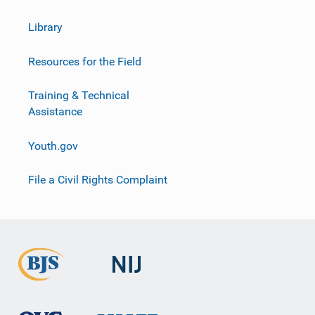
Library
Resources for the Field
Training & Technical
Assistance
Youth.gov
File a Civil Rights Complaint