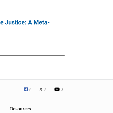
le Justice: A Meta-
Resources