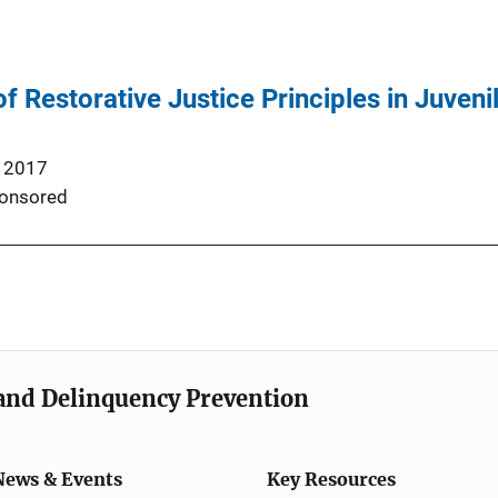
f Restorative Justice Principles in Juveni
 2017
onsored
e and Delinquency Prevention
News & Events
Key Resources