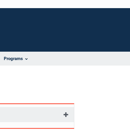
Programs