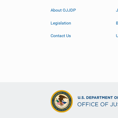
About OJJDP
Legislation
B
Contact Us