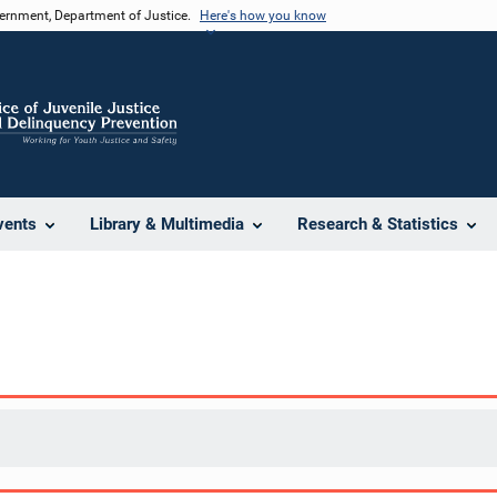
vernment, Department of Justice.
Here's how you know
vents
Library & Multimedia
Research & Statistics