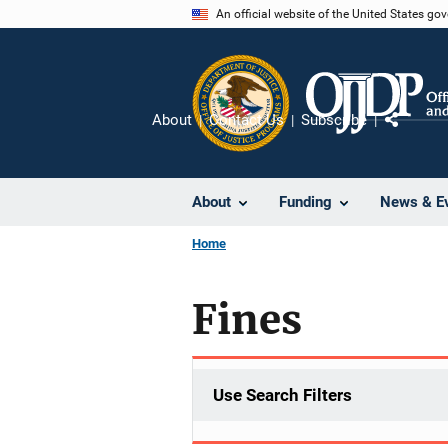
Skip
An official website of the United States go
to
main
content
About
Contact Us
Subscribe
Share
About
Funding
News & E
Home
Fines
Use Search Filters