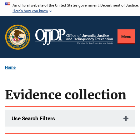
Skip
An official website of the United States government, Department of Justice.
Here's how you know
to
main
content
Menu
Home
Evidence collection
Use Search Filters