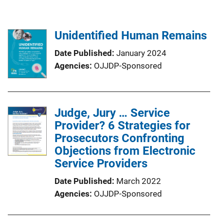
Unidentified Human Remains
Date Published
January 2024
Agencies
OJJDP-Sponsored
Judge, Jury … Service
Provider? 6 Strategies for
Prosecutors Confronting
Objections from Electronic
Service Providers
Date Published
March 2022
Agencies
OJJDP-Sponsored