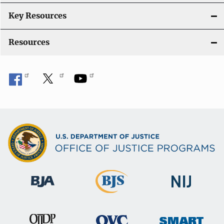
Key Resources
Resources