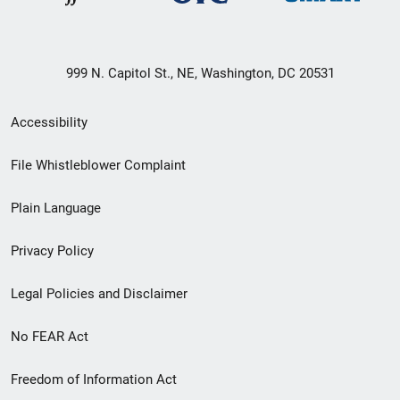
999 N. Capitol St., NE, Washington, DC 20531
Secondary
Accessibility
Footer
File Whistleblower Complaint
link
Plain Language
menu
Privacy Policy
Legal Policies and Disclaimer
No FEAR Act
Freedom of Information Act