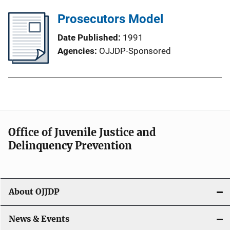
Prosecutors Model
Date Published
1991
Agencies
OJJDP-Sponsored
Office of Juvenile Justice and
Delinquency Prevention
About OJJDP
News & Events