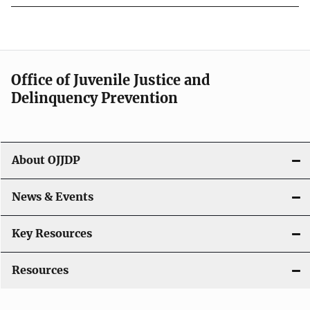
Office of Juvenile Justice and
Delinquency Prevention
About OJJDP
News & Events
Key Resources
Resources