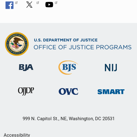
999 N. Capitol St., NE, Washington, DC 20531
Secondary
Accessibility