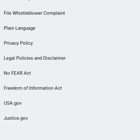
Footer
File Whistleblower Complaint
link
Plain Language
menu
Privacy Policy
Legal Policies and Disclaimer
No FEAR Act
Freedom of Information Act
USA.gov
Justice.gov