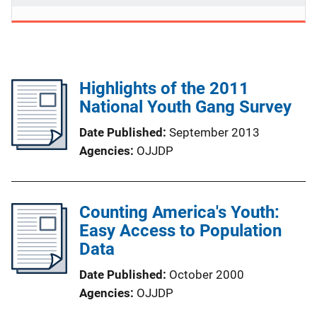
Highlights of the 2011
National Youth Gang Survey
Date Published
September 2013
Agencies
OJJDP
Counting America's Youth:
Easy Access to Population
Data
Date Published
October 2000
Agencies
OJJDP