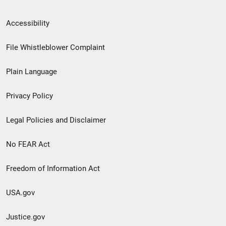
Secondary
Accessibility
Footer
File Whistleblower Complaint
link
Plain Language
menu
Privacy Policy
Legal Policies and Disclaimer
No FEAR Act
Freedom of Information Act
USA.gov
Justice.gov