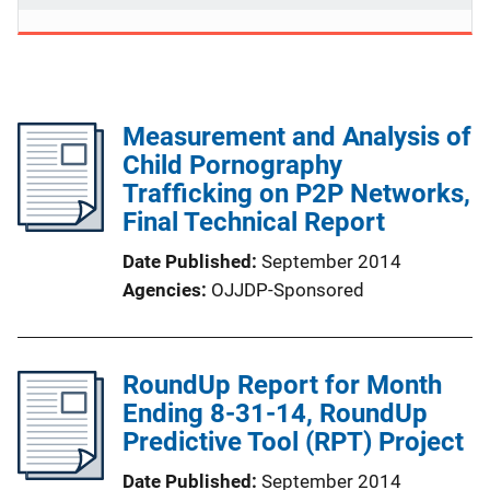
Measurement and Analysis of
Child Pornography
Trafficking on P2P Networks,
Final Technical Report
Date Published
September 2014
Agencies
OJJDP-Sponsored
RoundUp Report for Month
Ending 8-31-14, RoundUp
Predictive Tool (RPT) Project
Date Published
September 2014