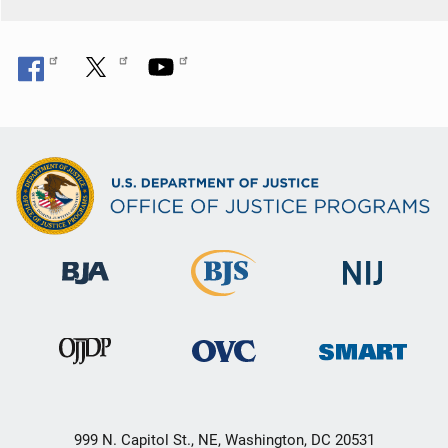
999 N. Capitol St., NE, Washington, DC 20531