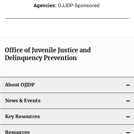
Agencies
OJJDP-Sponsored
Office of Juvenile Justice and
Delinquency Prevention
About OJJDP
News & Events
Key Resources
Resources