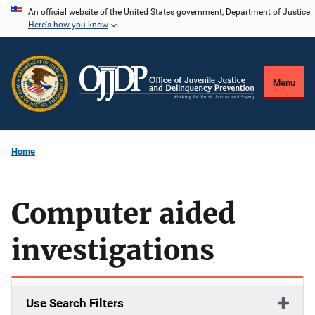
Skip
An official website of the United States government, Department of Justice.
Here's how you know
to
main
content
Menu
Home
Computer aided
investigations
Use Search Filters