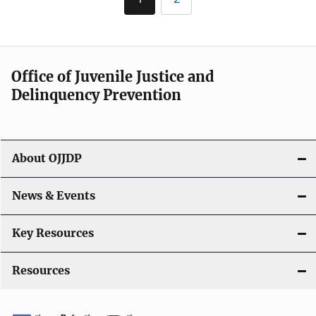
Current
Page
page
Office of Juvenile Justice and
Delinquency Prevention
About OJJDP
News & Events
Key Resources
Resources