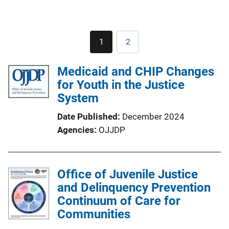
Pagination
1
2
Current
Page
page
Medicaid and CHIP Changes
for Youth in the Justice
System
Date Published
December 2024
Agencies
OJJDP
Office of Juvenile Justice
and Delinquency Prevention
Continuum of Care for
Communities