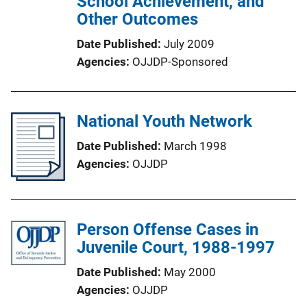
School Achievement, and
Other Outcomes
Date Published
July 2009
Agencies
OJJDP-Sponsored
National Youth Network
Date Published
March 1998
Agencies
OJJDP
Person Offense Cases in
Juvenile Court, 1988-1997
Date Published
May 2000
Agencies
OJJDP