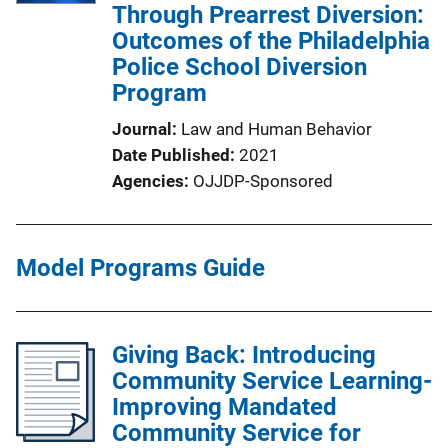
Through Prearrest Diversion:
Outcomes of the Philadelphia
Police School Diversion
Program
Journal
Law and Human Behavior
Date Published
2021
Agencies
OJJDP-Sponsored
Model Programs Guide
Giving Back: Introducing
Community Service Learning-
Improving Mandated
Community Service for