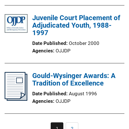
Juvenile Court Placement of
Adjudicated Youth, 1988-
1997
Date Published
October 2000
Agencies
OJJDP
Gould-Wysinger Awards: A
Tradition of Excellence
Date Published
August 1996
Agencies
OJJDP
Pagination
1
2