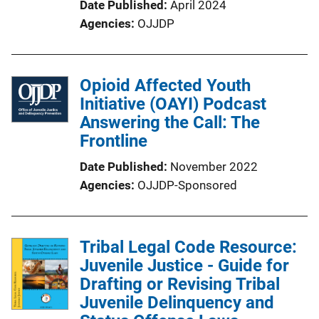
Date Published
April 2024
Agencies
OJJDP
Opioid Affected Youth
Initiative (OAYI) Podcast
Answering the Call: The
Frontline
Date Published
November 2022
Agencies
OJJDP-Sponsored
Tribal Legal Code Resource:
Juvenile Justice - Guide for
Drafting or Revising Tribal
Juvenile Delinquency and