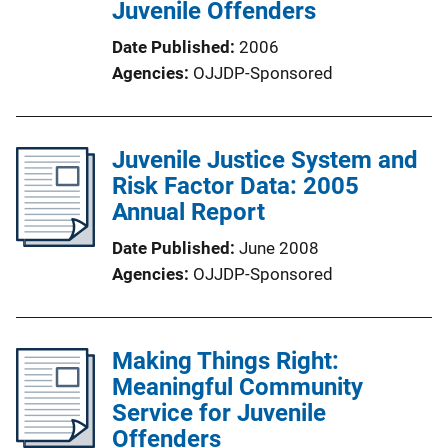
Juvenile Offenders
Date Published
2006
Agencies
OJJDP-Sponsored
Juvenile Justice System and
Risk Factor Data: 2005
Annual Report
Date Published
June 2008
Agencies
OJJDP-Sponsored
Making Things Right:
Meaningful Community
Service for Juvenile
Offenders