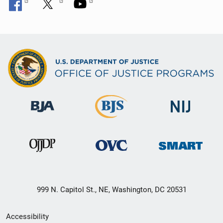
999 N. Capitol St., NE, Washington, DC 20531
Secondary
Accessibility