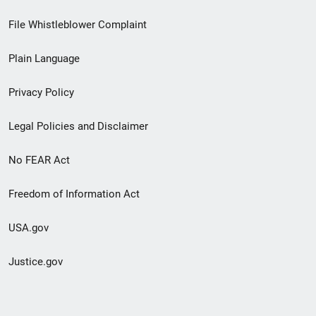
Footer
File Whistleblower Complaint
link
Plain Language
menu
Privacy Policy
Legal Policies and Disclaimer
No FEAR Act
Freedom of Information Act
USA.gov
Justice.gov