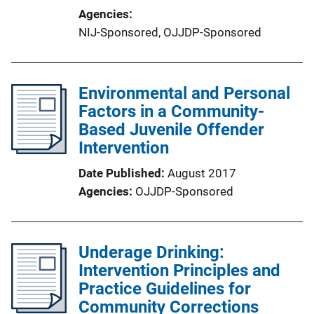
Agencies
NIJ-Sponsored,
OJJDP-Sponsored
Environmental and Personal
Factors in a Community-
Based Juvenile Offender
Intervention
Date Published
August 2017
Agencies
OJJDP-Sponsored
Underage Drinking:
Intervention Principles and
Practice Guidelines for
Community Corrections