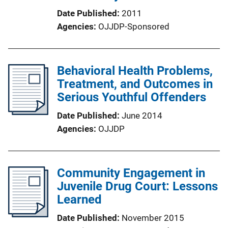
Date Published
2011
Agencies
OJJDP-Sponsored
Behavioral Health Problems,
Treatment, and Outcomes in
Serious Youthful Offenders
Date Published
June 2014
Agencies
OJJDP
Community Engagement in
Juvenile Drug Court: Lessons
Learned
Date Published
November 2015