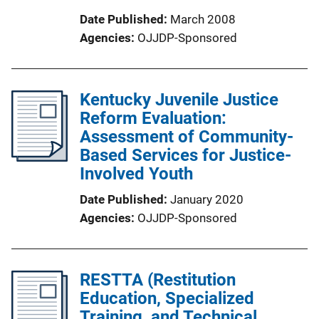
Date Published
March 2008
Agencies
OJJDP-Sponsored
Kentucky Juvenile Justice
Reform Evaluation:
Assessment of Community-
Based Services for Justice-
Involved Youth
Date Published
January 2020
Agencies
OJJDP-Sponsored
RESTTA (Restitution
Education, Specialized
Training, and Technical