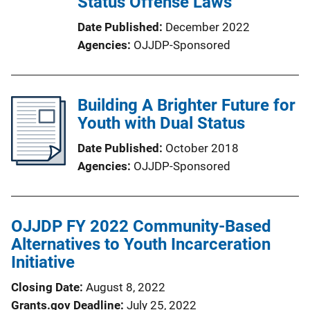
Status Offense Laws
Date Published
December 2022
Agencies
OJJDP-Sponsored
Building A Brighter Future for
Youth with Dual Status
Date Published
October 2018
Agencies
OJJDP-Sponsored
OJJDP FY 2022 Community-Based
Alternatives to Youth Incarceration
Initiative
Closing Date
August 8, 2022
Grants.gov Deadline
July 25, 2022