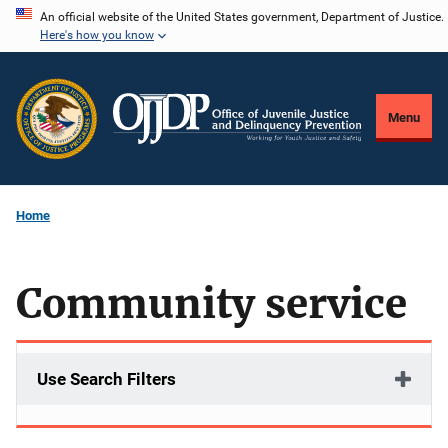
Skip
An official website of the United States government, Department of Justice.
Here's how you know
to
main
content
Menu
Home
Community service
Use Search Filters