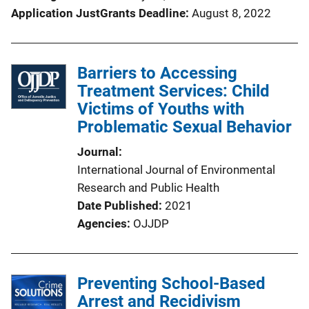
Application JustGrants Deadline
August 8, 2022
Barriers to Accessing
Treatment Services: Child
Victims of Youths with
Problematic Sexual Behavior
Journal
International Journal of Environmental
Research and Public Health
Date Published
2021
Agencies
OJJDP
Preventing School-Based
Arrest and Recidivism