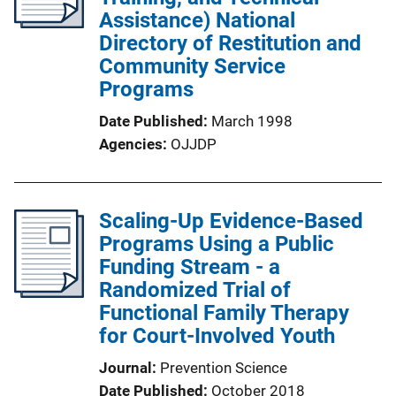
Assistance) National
Directory of Restitution and
Community Service
Programs
Date Published
March 1998
Agencies
OJJDP
Scaling-Up Evidence-Based
Programs Using a Public
Funding Stream - a
Randomized Trial of
Functional Family Therapy
for Court-Involved Youth
Journal
Prevention Science
Date Published
October 2018