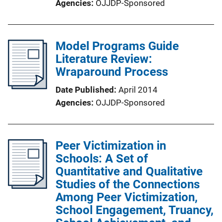
Agencies
OJJDP-Sponsored
Model Programs Guide
Literature Review:
Wraparound Process
Date Published
April 2014
Agencies
OJJDP-Sponsored
Peer Victimization in
Schools: A Set of
Quantitative and Qualitative
Studies of the Connections
Among Peer Victimization,
School Engagement, Truancy,