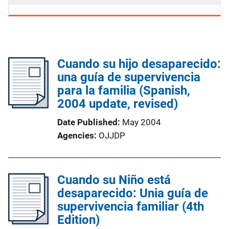
Cuando su hijo desaparecido:
una guía de supervivencia
para la familia (Spanish,
2004 update, revised)
Date Published
May 2004
Agencies
OJJDP
Cuando su Niño está
desaparecido: Unia guía de
supervivencia familiar (4th
Edition)