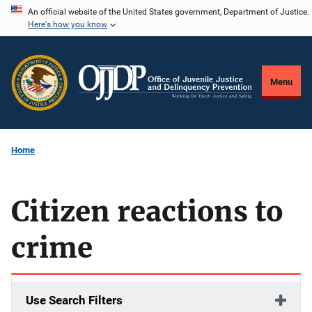
Skip
An official website of the United States government, Department of Justice.
Here's how you know
to
main
content
Menu
Home
Citizen reactions to
crime
Use Search Filters