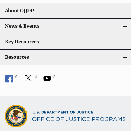
About OJJDP
News & Events
Key Resources
Resources