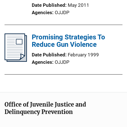
Date Published
May 2011
Agencies
OJJDP
Promising Strategies To
Reduce Gun Violence
Date Published
February 1999
Agencies
OJJDP
Office of Juvenile Justice and
Delinquency Prevention