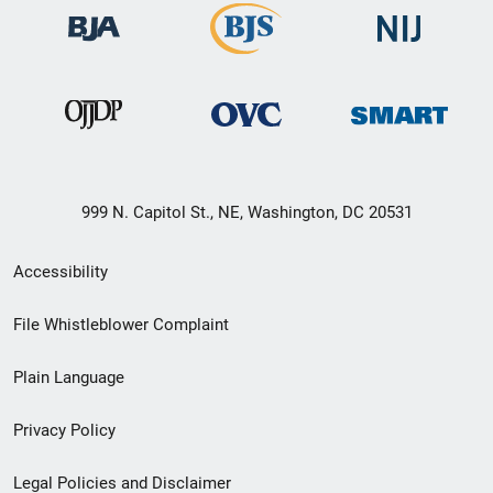
999 N. Capitol St., NE, Washington, DC 20531
Secondary
Accessibility
Footer
File Whistleblower Complaint
link
Plain Language
menu
Privacy Policy
Legal Policies and Disclaimer