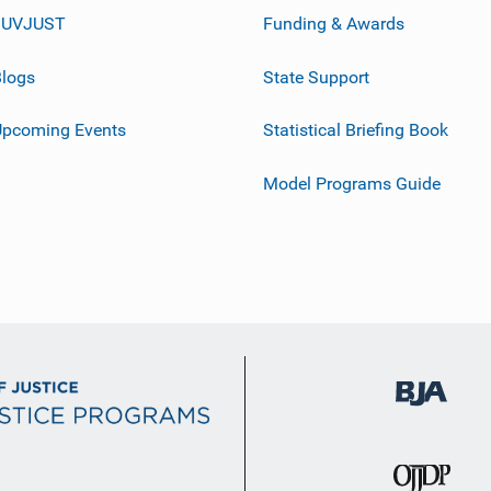
JUVJUST
Funding & Awards
logs
State Support
Upcoming Events
Statistical Briefing Book
Model Programs Guide