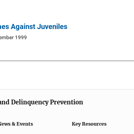
es Against Juveniles
ember 1999
e and Delinquency Prevention
News & Events
Key Resources