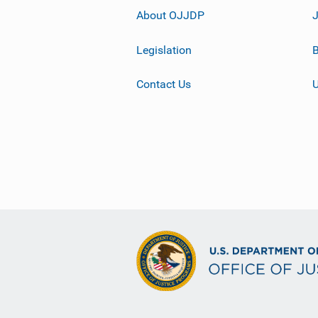
About OJJDP
Legislation
B
Contact Us