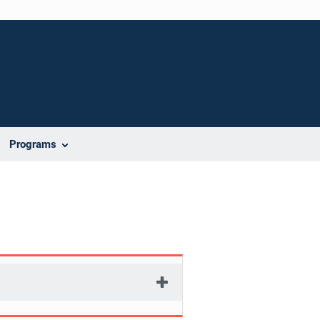
Programs