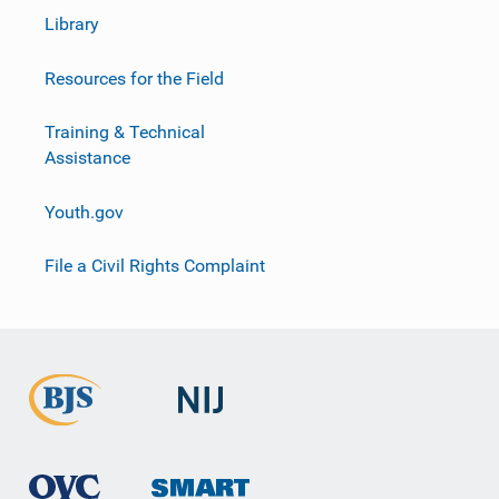
Library
Resources for the Field
Training & Technical
Assistance
Youth.gov
File a Civil Rights Complaint