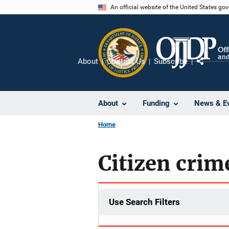
Skip
An official website of the United States go
to
main
content
About
Contact Us
Subscribe
Share
About
Funding
News & E
Home
Citizen crim
Use Search Filters