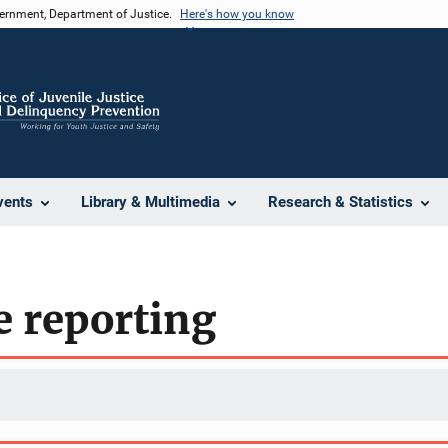
vernment, Department of Justice.
Here's how you know
vents
Library & Multimedia
Research & Statistics
e reporting