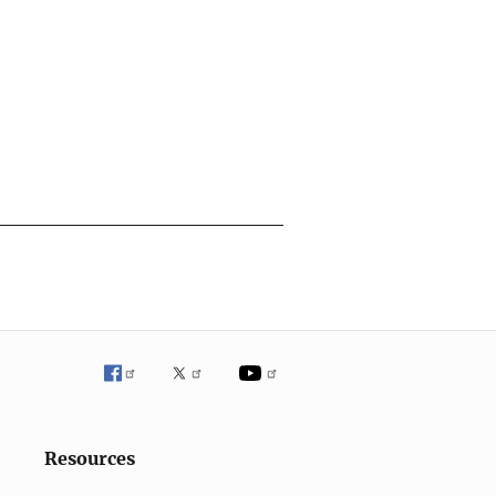
Resources