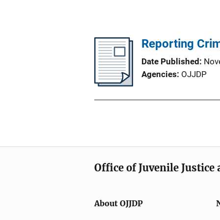
Reporting Crim
Date Published
Nov
Agencies
OJJDP
Office of Juvenile Justic
About OJJDP