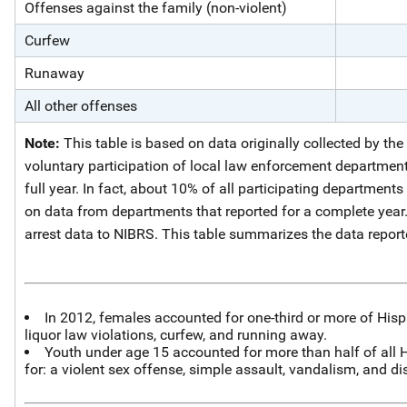
Offenses against the family (non-violent)
Curfew
Runaway
All other offenses
Note:
This table is based on data originally collected by th
voluntary participation of local law enforcement departments
full year. In fact, about 10% of all participating departments
on data from departments that reported for a complete year
arrest data to NIBRS. This table summarizes the data repor
In 2012, females accounted for one-third or more of Hispan
liquor law violations, curfew, and running away.
Youth under age 15 accounted for more than half of all Hi
for: a violent sex offense, simple assault, vandalism, and di