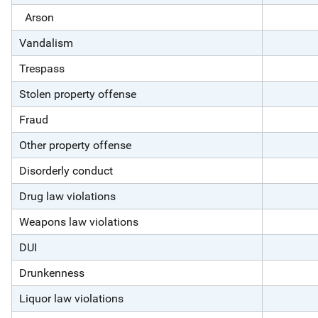
Arson
Vandalism
Trespass
Stolen property offense
Fraud
Other property offense
Disorderly conduct
Drug law violations
Weapons law violations
DUI
Drunkenness
Liquor law violations