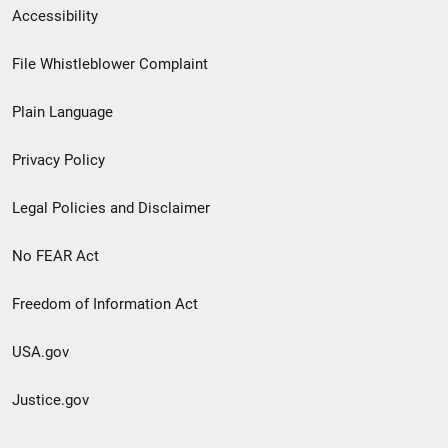
Secondary
Accessibility
Footer
File Whistleblower Complaint
link
Plain Language
menu
Privacy Policy
Legal Policies and Disclaimer
No FEAR Act
Freedom of Information Act
USA.gov
Justice.gov