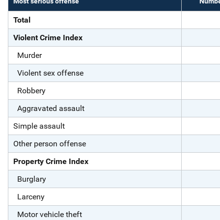
Most serious offense
Number
Total
Violent Crime Index
Murder
Violent sex offense
Robbery
Aggravated assault
Simple assault
Other person offense
Property Crime Index
Burglary
Larceny
Motor vehicle theft