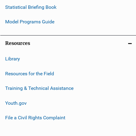
Statistical Briefing Book
Model Programs Guide
Resources
Library
Resources for the Field
Training & Technical Assistance
Youth.gov
File a Civil Rights Complaint