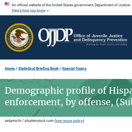
Skip
An official website of the United States government, Department of Justice.
Here's how you know
to
main
content
Home
Statistical Briefing Book
Special Topics
Demographic profile of Hisp
enforcement, by offense, (Su
tadamichi / shutterstock.com (
see reuse policy
).