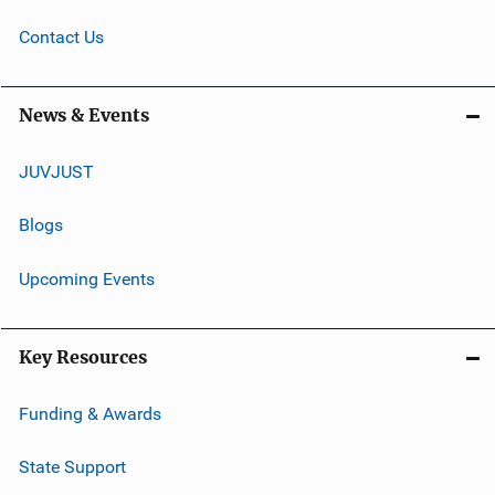
Contact Us
News & Events
JUVJUST
Blogs
Upcoming Events
Key Resources
Funding & Awards
State Support