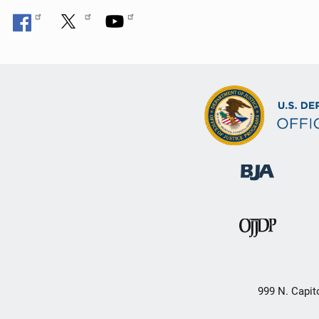
999 N. Capit