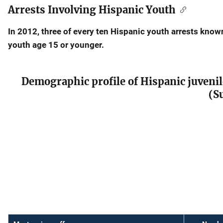
Arrests Involving Hispanic Youth
Description
In 2012, three of every ten Hispanic youth arrests kno
youth age 15 or younger.
Demographic profile of Hispanic juvenil
(S