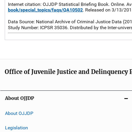
Internet citation: OJJDP Statistical Briefing Book. Online. Av
book/special_topics/faqs/QA10502
. Released on 3/13/20
Data Source: National Archive of Criminal Justice Data (20
Study Number: ICPSR 35036. Distributed by the Inter-univers
Office of Juvenile Justice and Delinquency
About OJJDP
About OJJDP
Legislation