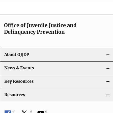
d
e
n
Office of Juvenile Justice and
Delinquency Prevention
a
v
i
About OJJDP
g
News & Events
a
t
Key Resources
i
Resources
o
n