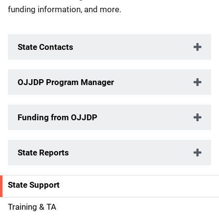
funding information, and more.
State Contacts
OJJDP Program Manager
Funding from OJJDP
State Reports
State Support
S
i
Training & TA