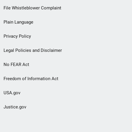
Footer
File Whistleblower Complaint
link
Plain Language
menu
Privacy Policy
Legal Policies and Disclaimer
No FEAR Act
Freedom of Information Act
USA.gov
Justice.gov