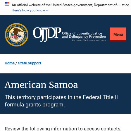
Skip
An official website of the United States government, Department of Justice.
Here's how you know
to
main
content
Menu
Home
State Support
American Samoa
This territory participates in the Federal Title II
formula grants program.
Description
Review the following information to access contacts,