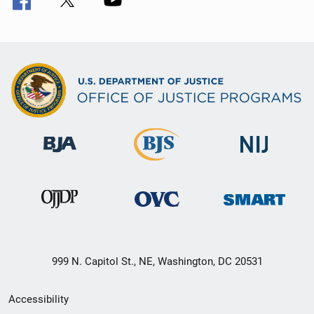
999 N. Capitol St., NE, Washington, DC 20531
Secondary
Accessibility