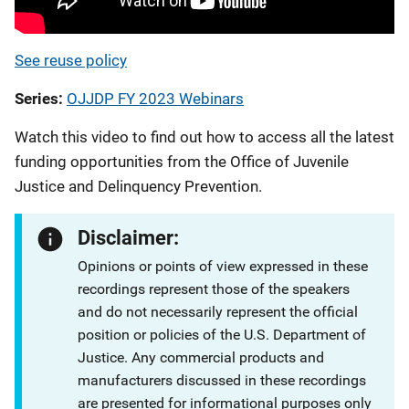
See reuse policy
Series
OJJDP FY 2023 Webinars
Watch this video to find out how to access all the latest
funding opportunities from the Office of Juvenile
Justice and Delinquency Prevention.
Disclaimer:
Opinions or points of view expressed in these
recordings represent those of the speakers
and do not necessarily represent the official
position or policies of the U.S. Department of
Justice. Any commercial products and
manufacturers discussed in these recordings
are presented for informational purposes only