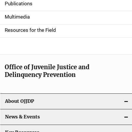
Publications
S
i
Multimedia
d
Resources for the Field
e
n
a
Office of Juvenile Justice and
v
Delinquency Prevention
i
g
About OJJDP
a
News & Events
t