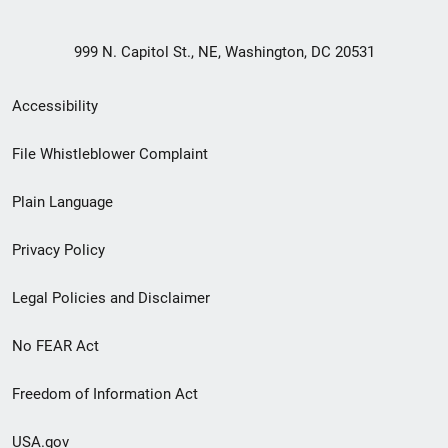
999 N. Capitol St., NE, Washington, DC 20531
Secondary
Accessibility
Footer
File Whistleblower Complaint
link
Plain Language
menu
Privacy Policy
Legal Policies and Disclaimer
No FEAR Act
Freedom of Information Act
USA.gov