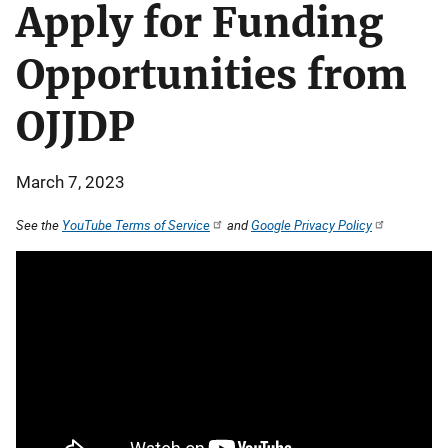
Apply for Funding
Opportunities from
OJJDP
March 7, 2023
See the
YouTube Terms of Service
and
Google Privacy Policy