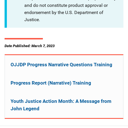
and do not constitute product approval or
endorsement by the U.S. Department of
Justice.
Date Published: March 7, 2023
OJJDP Progress Narrative Questions Training
Progress Report (Narrative) Training
Youth Justice Action Month: A Message from
John Legend