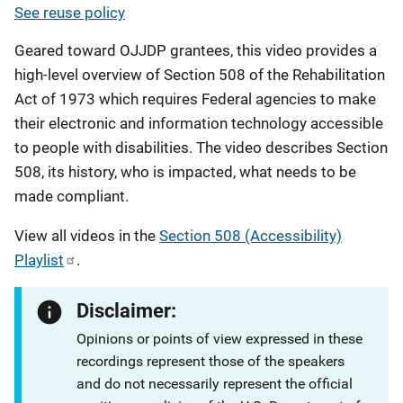
See reuse policy
Geared toward OJJDP grantees, this video provides a
high-level overview of Section 508 of the Rehabilitation
Act of 1973 which requires Federal agencies to make
their electronic and information technology accessible
to people with disabilities. The video describes Section
508, its history, who is impacted, what needs to be
made compliant.
View all videos in the
Section 508 (Accessibility)
Playlist
.
Disclaimer:
Opinions or points of view expressed in these
recordings represent those of the speakers
and do not necessarily represent the official