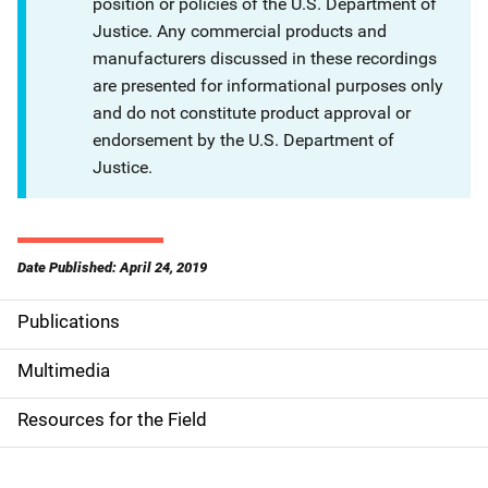
position or policies of the U.S. Department of
Justice. Any commercial products and
manufacturers discussed in these recordings
are presented for informational purposes only
and do not constitute product approval or
endorsement by the U.S. Department of
Justice.
Date Published: April 24, 2019
Publications
S
i
Multimedia
d
Resources for the Field
e