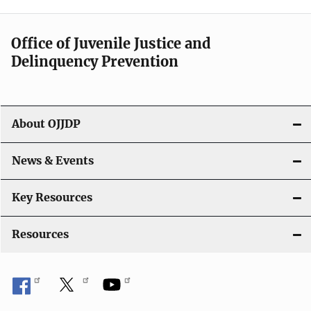
n
a
Office of Juvenile Justice and
v
Delinquency Prevention
i
g
About OJJDP
a
News & Events
t
i
Key Resources
o
Resources
n