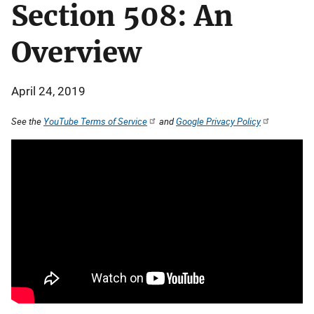
Section 508: An
Overview
April 24, 2019
See the
YouTube Terms of Service
and
Google Privacy Policy