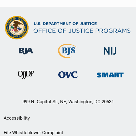
999 N. Capitol St., NE, Washington, DC 20531
Secondary
Accessibility
Footer
File Whistleblower Complaint