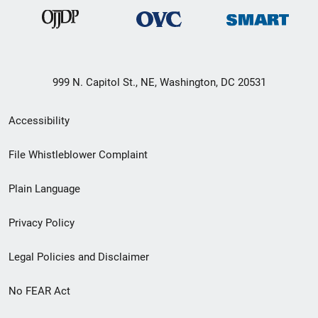
999 N. Capitol St., NE, Washington, DC 20531
Secondary
Accessibility
Footer
File Whistleblower Complaint
link
Plain Language
menu
Privacy Policy
Legal Policies and Disclaimer
No FEAR Act