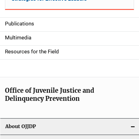
Publications
S
i
Multimedia
d
Resources for the Field
e
n
a
Office of Juvenile Justice and
v
Delinquency Prevention
i
g
About OJJDP
a