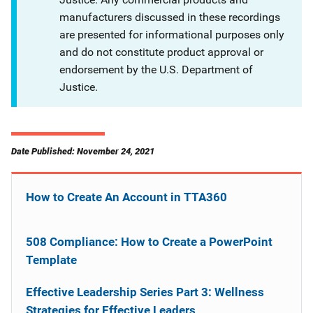
manufacturers discussed in these recordings
are presented for informational purposes only
and do not constitute product approval or
endorsement by the U.S. Department of
Justice.
Date Published: November 24, 2021
How to Create An Account in TTA360
508 Compliance: How to Create a PowerPoint
Template
Effective Leadership Series Part 3: Wellness
Strategies for Effective Leaders