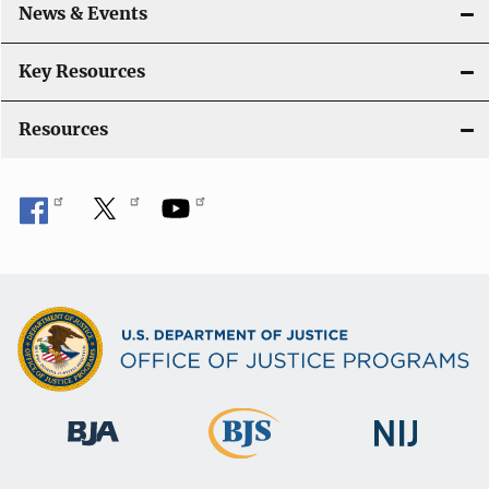
News & Events
t
i
Key Resources
o
Resources
n