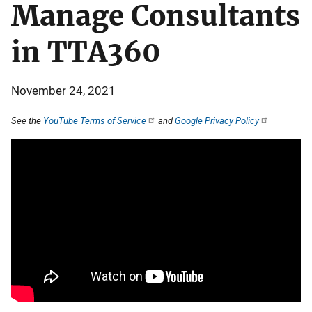
Manage Consultants
in TTA360
November 24, 2021
See the
YouTube Terms of Service
and
Google Privacy Policy