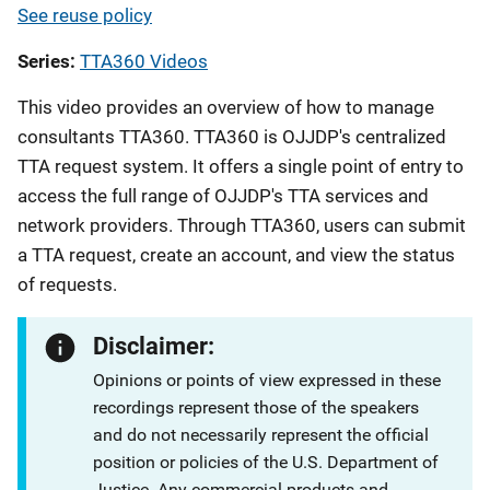
See reuse policy
Series
TTA360 Videos
This video provides an overview of how to manage
consultants TTA360. TTA360 is OJJDP's centralized
TTA request system. It offers a single point of entry to
access the full range of OJJDP's TTA services and
network providers. Through TTA360, users can submit
a TTA request, create an account, and view the status
of requests.
Disclaimer:
Opinions or points of view expressed in these
recordings represent those of the speakers
and do not necessarily represent the official
position or policies of the U.S. Department of
Justice. Any commercial products and