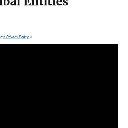
bal Entities
gle Privacy Policy