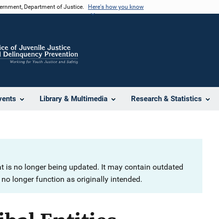
vernment, Department of Justice.
Here's how you know
vents
Library & Multimedia
Research & Statistics
at is no longer being updated. It may contain outdated
no longer function as originally intended.