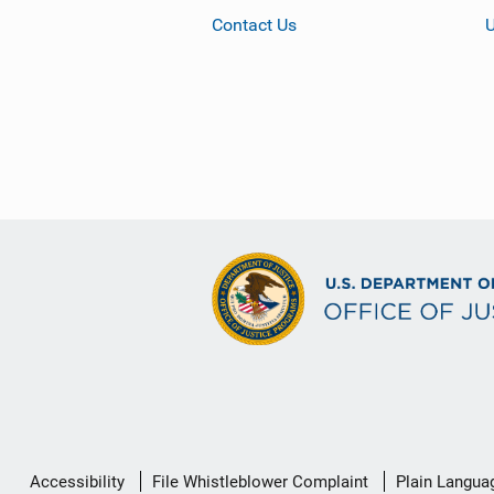
Contact Us
Secondary
Accessibility
File Whistleblower Complaint
Plain Langua