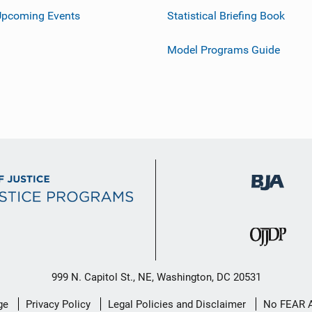
Upcoming Events
Statistical Briefing Book
Model Programs Guide
999 N. Capitol St., NE, Washington, DC 20531
ge
Privacy Policy
Legal Policies and Disclaimer
No FEAR 