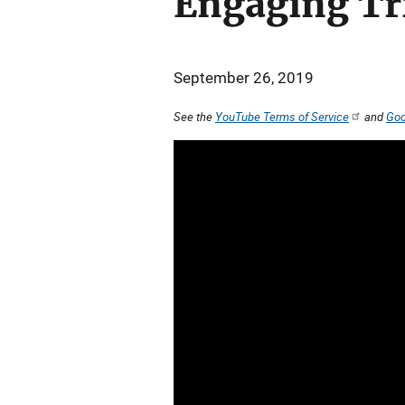
Engaging Tri
September 26, 2019
See the
YouTube Terms of Service
and
Goo