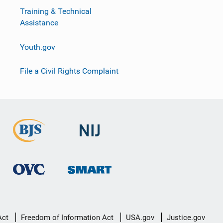
Training & Technical
Assistance
Youth.gov
File a Civil Rights Complaint
Act
Freedom of Information Act
USA.gov
Justice.gov