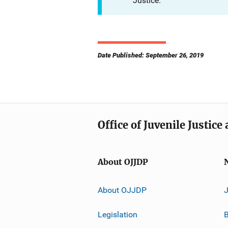
Justice.
Date Published: September 26, 2019
Office of Juvenile Justic
About OJJDP
About OJJDP
Legislation
B