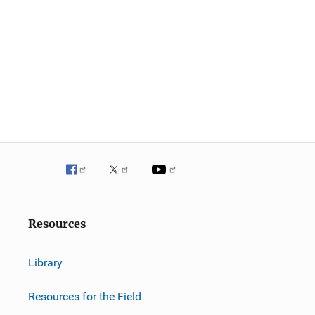
Resources
Library
Resources for the Field