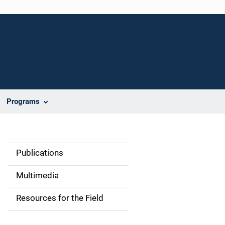
Programs
Publications
S
i
Multimedia
d
Resources for the Field
e