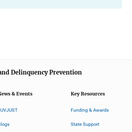
e and Delinquency Prevention
News & Events
Key Resources
JUVJUST
Funding & Awards
logs
State Support