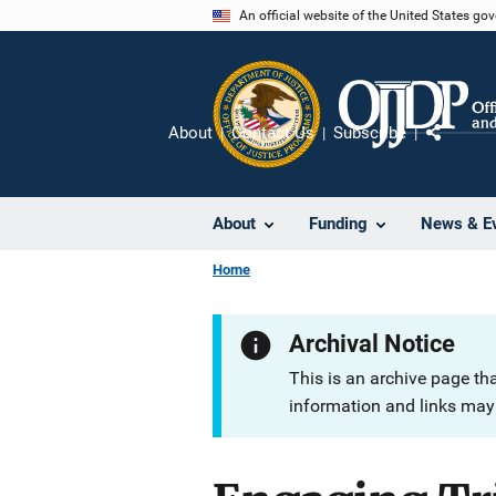
Skip
An official website of the United States go
to
main
content
About
Contact Us
Subscribe
Share
About
Funding
News & E
Home
Archival Notice
This is an archive page th
information and links may 