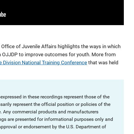
ffice of Juvenile Affairs highlights the ways in which
rom OJJDP to improve outcomes for youth. More from
e Division National Training Conference
that was held
 expressed in these recordings represent those of the
rily represent the official position or policies of the
ce. Any commercial products and manufacturers
ngs are presented for informational purposes only and
 approval or endorsement by the U.S. Department of