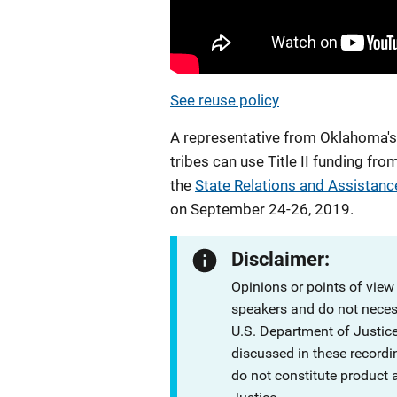
See reuse policy
A representative from Oklahoma's O
tribes can use Title II funding f
the
State Relations and Assistanc
on September 24-26, 2019.
Disclaimer:
Opinions or points of view
speakers and do not necessa
U.S. Department of Justi
discussed in these recordi
do not constitute product