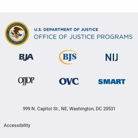
999 N. Capitol St., NE, Washington, DC 20531
Secondary
Accessibility
Footer