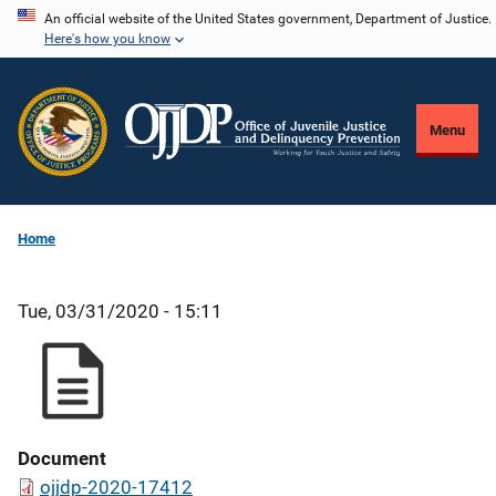
Skip
An official website of the United States government, Department of Justice.
Here's how you know
to
main
content
Menu
Home
Tue, 03/31/2020 - 15:11
Document
ojjdp-2020-17412