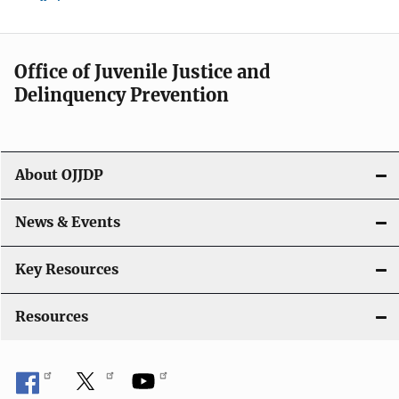
Office of Juvenile Justice and
Delinquency Prevention
About OJJDP
News & Events
Key Resources
Resources