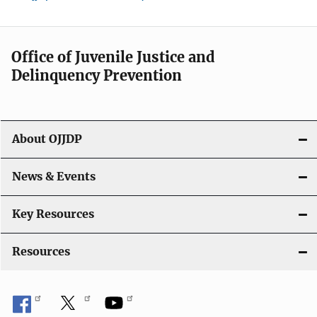
Office of Juvenile Justice and
Delinquency Prevention
About OJJDP
News & Events
Key Resources
Resources