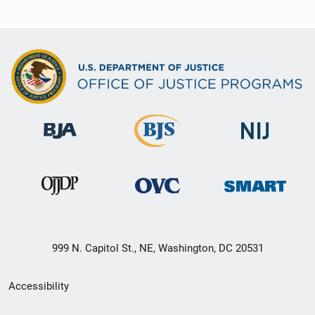
999 N. Capitol St., NE, Washington, DC 20531
Secondary
Accessibility
Footer