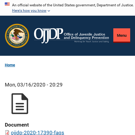
Skip
An official website of the United States government, Department of Justice.
Here's how you know
to
main
content
Menu
Home
Mon, 03/16/2020 - 20:29
Document
ojjdp-2020-17390-faqs