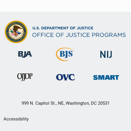
999 N. Capitol St., NE, Washington, DC 20531
Secondary
Accessibility
Footer