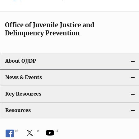
Office of Juvenile Justice and
Delinquency Prevention
About OJJDP
News & Events
Key Resources
Resources