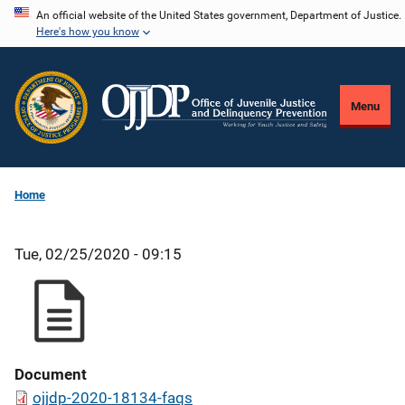
Skip
An official website of the United States government, Department of Justice.
Here's how you know
to
main
content
Menu
Home
Tue, 02/25/2020 - 09:15
Document
ojjdp-2020-18134-faqs