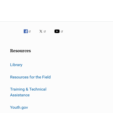
Resources
Library
Resources for the Field
Training & Technical
Assistance
Youth.gov