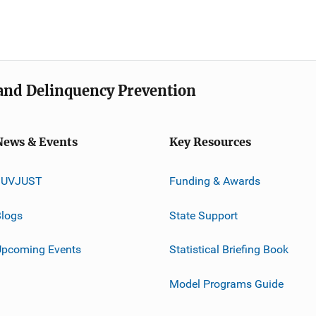
e and Delinquency Prevention
News & Events
Key Resources
JUVJUST
Funding & Awards
logs
State Support
Upcoming Events
Statistical Briefing Book
Model Programs Guide