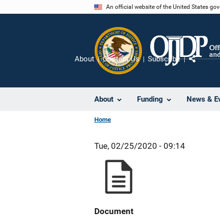
Skip
An official website of the United States go
to
main
content
About
Contact Us
Subscribe
Share
About
Funding
News & E
Home
Tue, 02/25/2020 - 09:14
Document