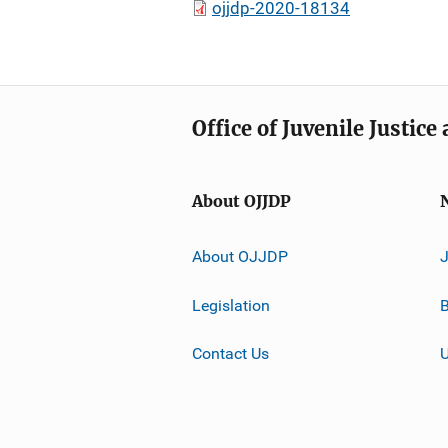
ojjdp-2020-18134
Office of Juvenile Justic
About OJJDP
About OJJDP
Legislation
B
Contact Us