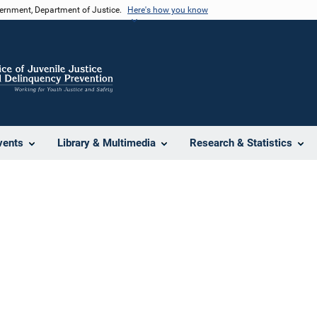
vernment, Department of Justice.
Here's how you know
vents
Library & Multimedia
Research & Statistics