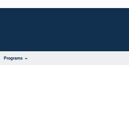
Programs