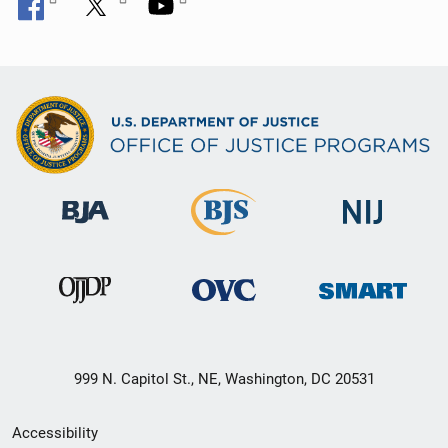
999 N. Capitol St., NE, Washington, DC 20531
Secondary
Accessibility