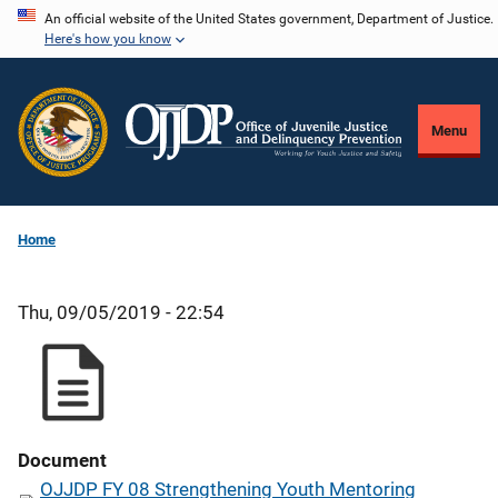
Skip
An official website of the United States government, Department of Justice.
Here's how you know
to
main
content
Menu
Home
Thu, 09/05/2019 - 22:54
Document
OJJDP FY 08 Strengthening Youth Mentoring