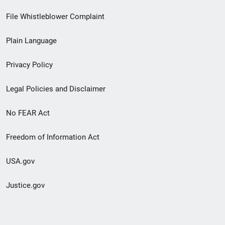
Footer
File Whistleblower Complaint
link
Plain Language
menu
Privacy Policy
Legal Policies and Disclaimer
No FEAR Act
Freedom of Information Act
USA.gov
Justice.gov