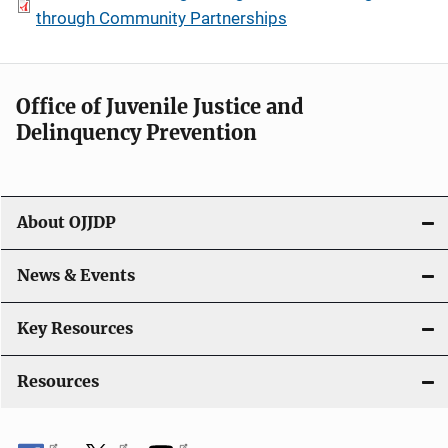
through Community Partnerships
Office of Juvenile Justice and
Delinquency Prevention
About OJJDP
News & Events
Key Resources
Resources