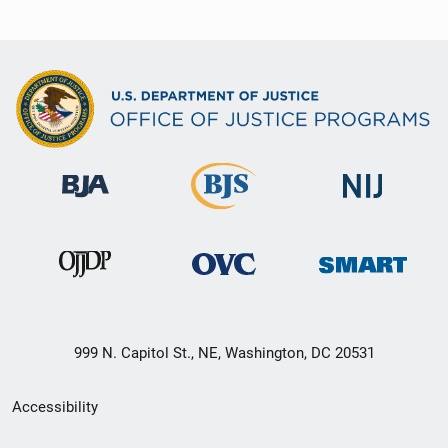
999 N. Capitol St., NE, Washington, DC 20531
Secondary
Accessibility
Footer