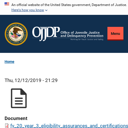
Skip
An official website of the United States government, Department of Justice.
Here's how you know
to
main
content
Menu
Home
Thu, 12/12/2019 - 21:29
Document
fy_20_year_3_eligibility_assurances_and_certification