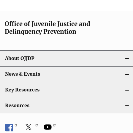
Office of Juvenile Justice and
Delinquency Prevention
About OJJDP
News & Events
Key Resources
Resources