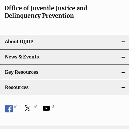
Office of Juvenile Justice and
Delinquency Prevention
About OJJDP
News & Events
Key Resources
Resources