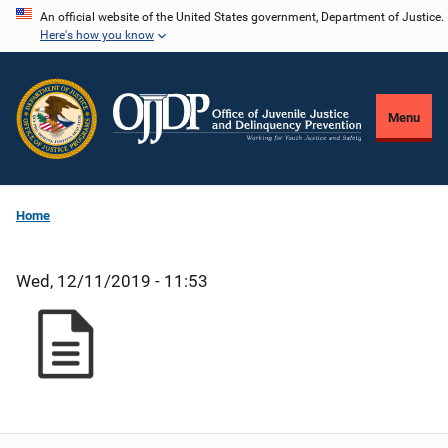
Skip
An official website of the United States government, Department of Justice.
Here's how you know
to
main
content
Menu
Home
Wed, 12/11/2019 - 11:53