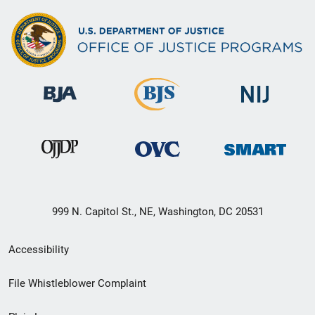
999 N. Capitol St., NE, Washington, DC 20531
Secondary
Accessibility
Footer
File Whistleblower Complaint
link