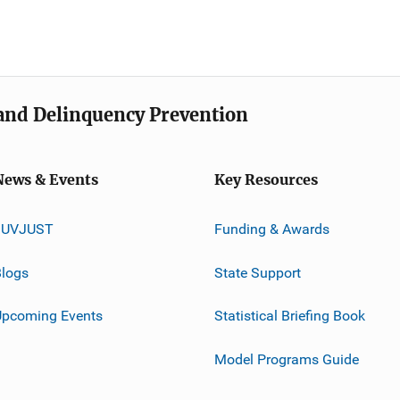
e and Delinquency Prevention
News & Events
Key Resources
JUVJUST
Funding & Awards
logs
State Support
Upcoming Events
Statistical Briefing Book
Model Programs Guide