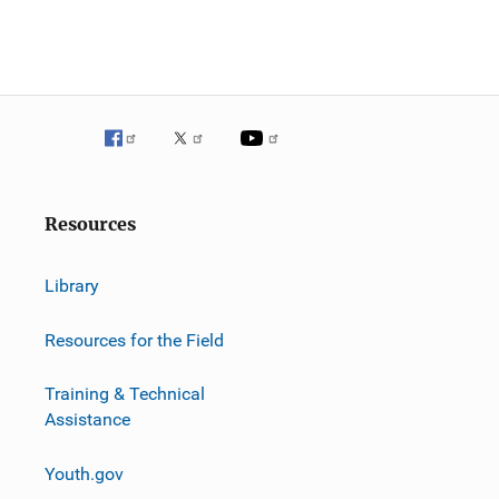
Resources
Library
Resources for the Field
Training & Technical
Assistance
Youth.gov