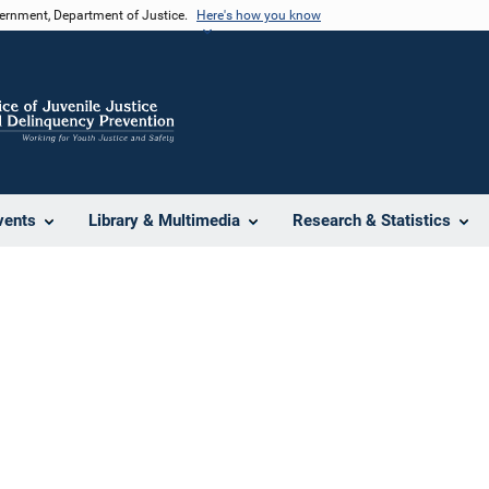
vernment, Department of Justice.
Here's how you know
vents
Library & Multimedia
Research & Statistics