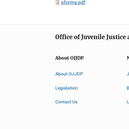
sforms.pdf
Office of Juvenile Justic
About OJJDP
About OJJDP
Legislation
B
Contact Us