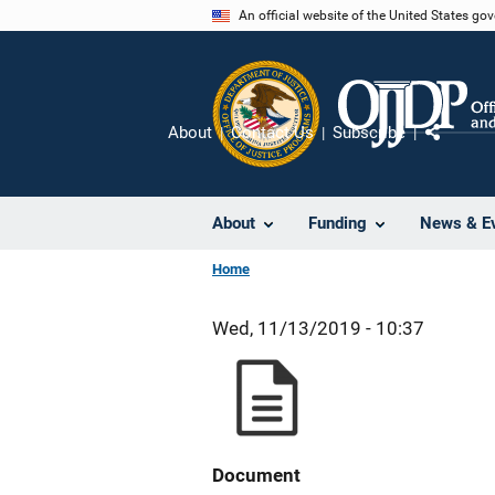
Skip
An official website of the United States go
to
main
content
About
Contact Us
Subscribe
Share
About
Funding
News & E
Home
Wed, 11/13/2019 - 10:37
Document