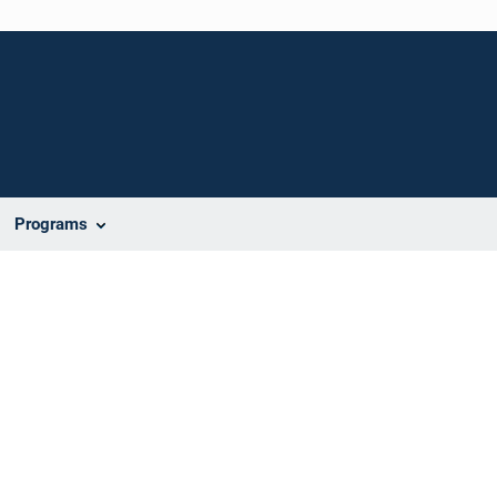
Programs