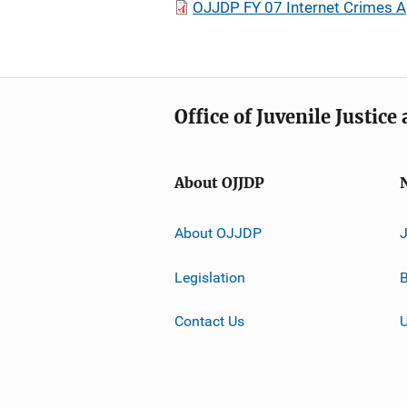
OJJDP FY 07 Internet Crimes A
Office of Juvenile Justic
About OJJDP
About OJJDP
Legislation
B
Contact Us