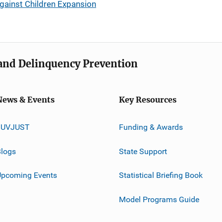
gainst Children Expansion
e and Delinquency Prevention
News & Events
Key Resources
JUVJUST
Funding & Awards
logs
State Support
Upcoming Events
Statistical Briefing Book
Model Programs Guide