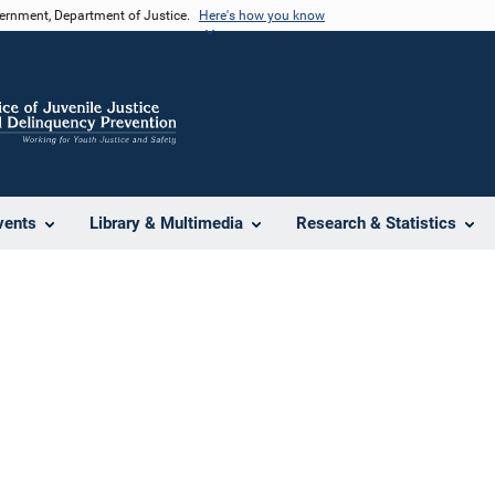
vernment, Department of Justice.
Here's how you know
vents
Library & Multimedia
Research & Statistics