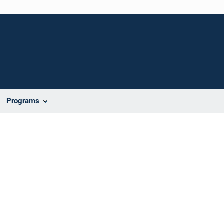
Programs