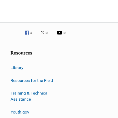
Resources
Library
Resources for the Field
Training & Technical
Assistance
Youth.gov