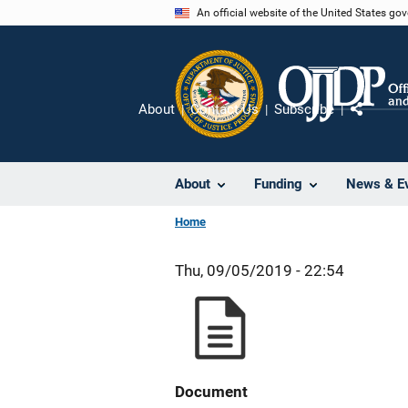
Skip
An official website of the United States go
to
main
content
About
Contact Us
Subscribe
Share
About
Funding
News & E
Home
Thu, 09/05/2019 - 22:54
Document