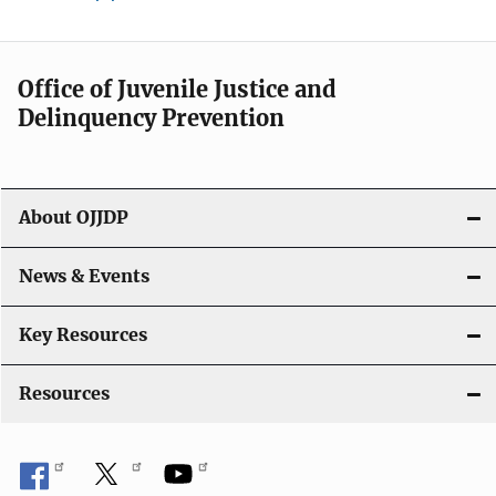
Office of Juvenile Justice and
Delinquency Prevention
About OJJDP
News & Events
Key Resources
Resources