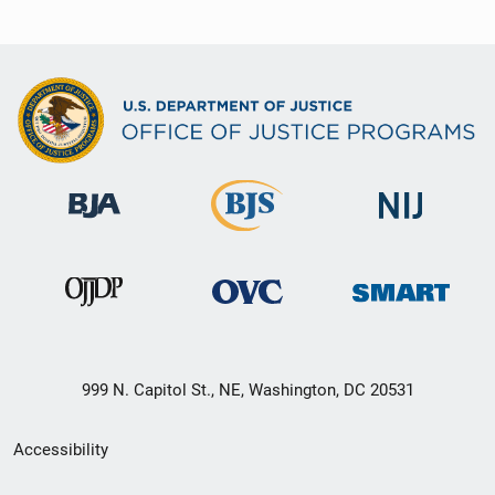
999 N. Capitol St., NE, Washington, DC 20531
Secondary
Accessibility
Footer