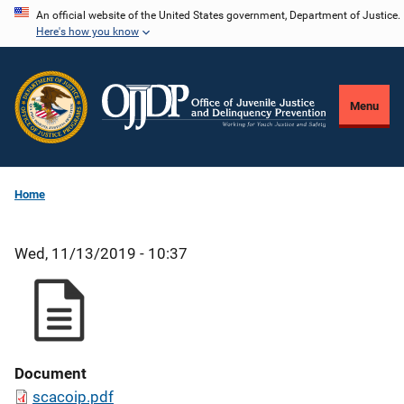
Skip
An official website of the United States government, Department of Justice.
Here's how you know
to
main
content
Menu
Home
Wed, 11/13/2019 - 10:37
Document
scacoip.pdf