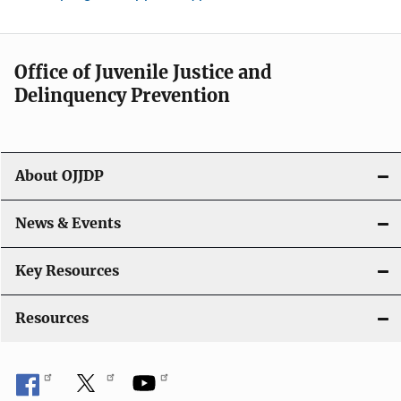
Office of Juvenile Justice and
Delinquency Prevention
About OJJDP
News & Events
Key Resources
Resources