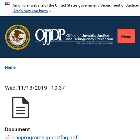
Skip
An official website of the United States government, Department of Justice.
Here's how you know
to
main
content
Menu
Home
Wed, 11/13/2019 - 10:37
Document
icacprogramsupportfaq.pdf