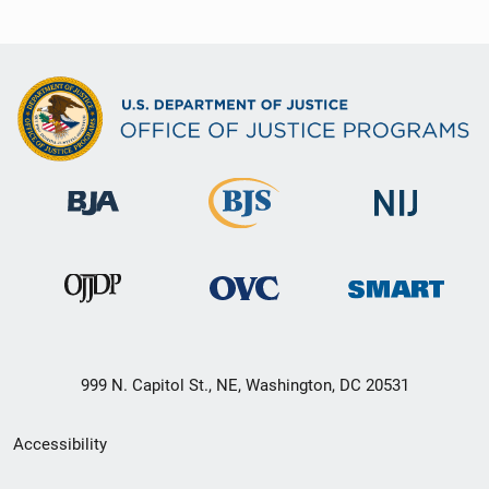
999 N. Capitol St., NE, Washington, DC 20531
Secondary
Accessibility
Footer