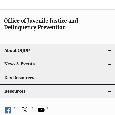
Office of Juvenile Justice and
Delinquency Prevention
About OJJDP
News & Events
Key Resources
Resources