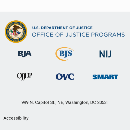
999 N. Capitol St., NE, Washington, DC 20531
Secondary
Accessibility
Footer