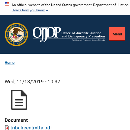
Skip
An official website of the United States government, Department of Justice.
Here's how you know
to
main
content
Menu
Home
Wed, 11/13/2019 - 10:37
Document
tribalreentrytta.pdf