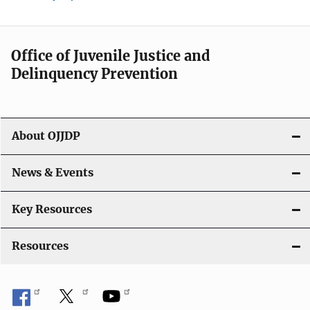
Office of Juvenile Justice and
Delinquency Prevention
About OJJDP
News & Events
Key Resources
Resources