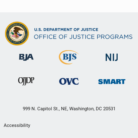
999 N. Capitol St., NE, Washington, DC 20531
Secondary
Accessibility
Footer