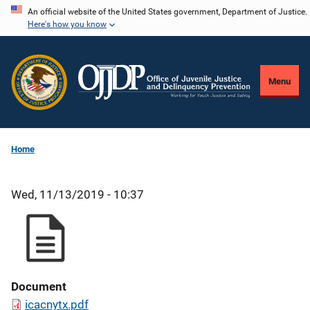
Skip
An official website of the United States government, Department of Justice.
Here's how you know
to
main
content
Menu
Home
Wed, 11/13/2019 - 10:37
Document
icacnytx.pdf