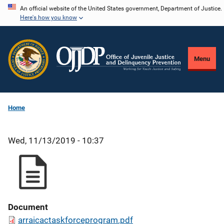
Skip
An official website of the United States government, Department of Justice.
Here's how you know
to
main
content
Menu
Home
Wed, 11/13/2019 - 10:37
Document
arraicactaskforceprogram.pdf