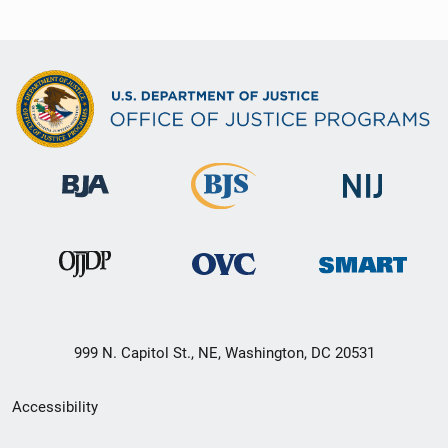
999 N. Capitol St., NE, Washington, DC 20531
Secondary
Accessibility
Footer