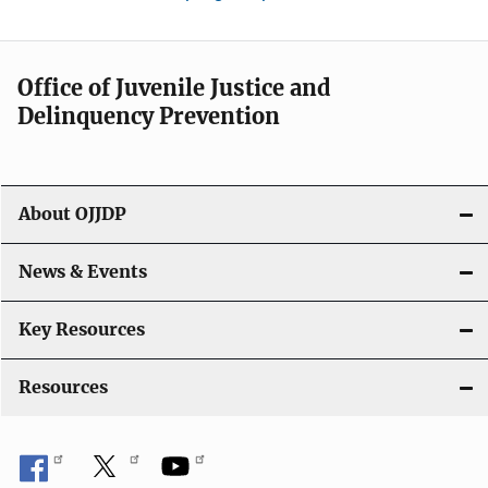
Office of Juvenile Justice and
Delinquency Prevention
About OJJDP
News & Events
Key Resources
Resources